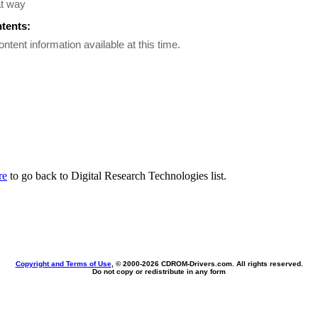
at way
ntents:
ontent information available at this time.
re
to go back to Digital Research Technologies list.
Copyright and Terms of Use
, © 2000-
2026 CDROM-Drivers.com. All rights reserved.
Do not copy or redistribute in any form