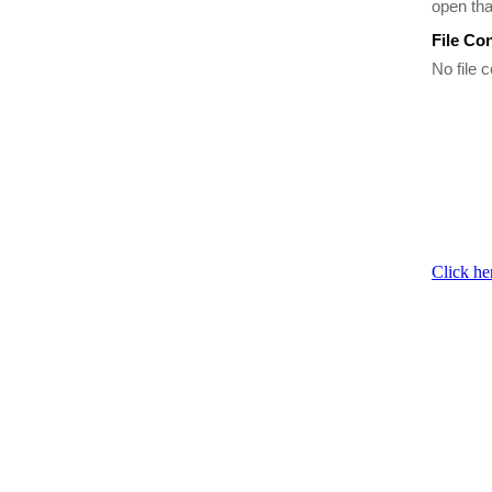
open th
File Co
No file c
Click he