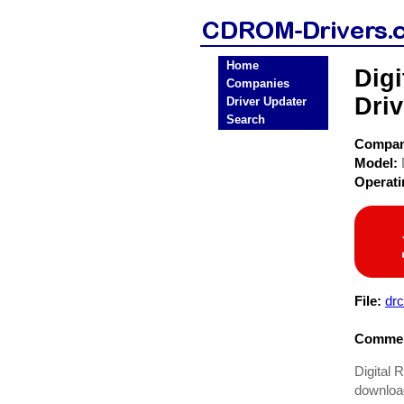
Home
Dig
Companies
Driv
Driver Updater
Search
Compa
Model:
Operat
File:
dr
Commen
Digital 
downloadi