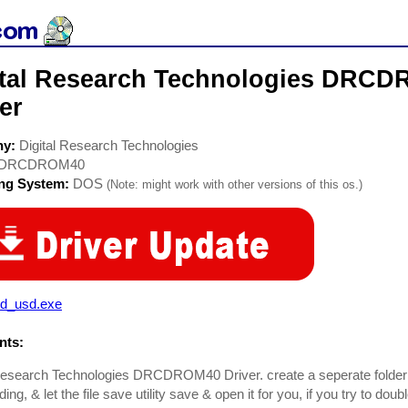
ital Research Technologies DRC
er
ny:
Digital Research Technologies
DRCDROM40
ing System:
DOS
(Note: might work with other versions of this os.)
cd_usd.exe
ts:
Research Technologies DRCDROM40 Driver. create a seperate folder to
ng, & let the file save utility save & open it for you, if you try to doub