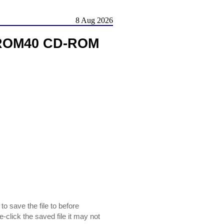
8 Aug 2026
DROM40 CD-ROM
 save the file to before
le-click the saved file it may not