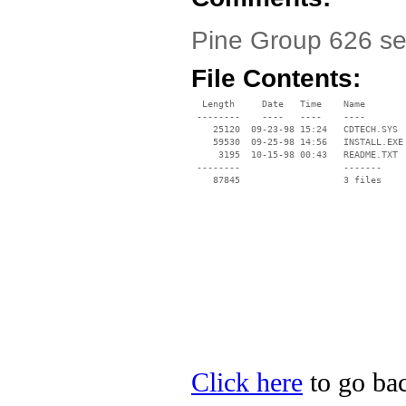
Pine Group 626 se
File Contents:
  Length     Date   Time    Name

 --------    ----   ----    ----

    25120  09-23-98 15:24   CDTECH.SYS

    59530  09-25-98 14:56   INSTALL.EXE

     3195  10-15-98 00:43   README.TXT

 --------                   -------

    87845                   3 files

Click here
to go bac