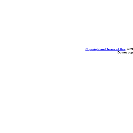
Copyright and Terms of Use
, © 2
Do not cop