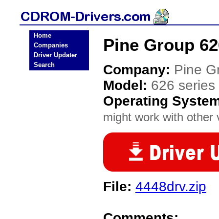
Home
Pine Group 62
Companies
Driver Updater
Search
Company:
Pine G
Model:
626 series
Operating Syste
might work with other v
File:
4448drv.zip
Comments: