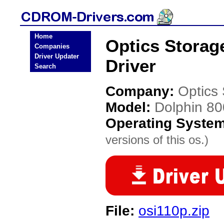
Home
Optics Stora
Companies
Driver Updater
Driver
Search
Company:
Optics
Model:
Dolphin 8
Operating Syste
versions of this os.)
File:
osi110p.zip