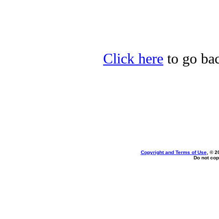
Click here
to go bac
Copyright and Terms of Use
, © 2
Do not cop