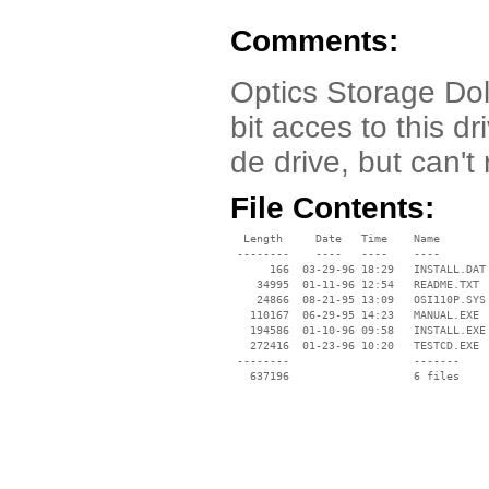
Comments:
Optics Storage Dol
bit acces to this 
de drive, but can't 
File Contents:
  Length     Date   Time    Name

 --------    ----   ----    ----

      166  03-29-96 18:29   INSTALL.DAT

    34995  01-11-96 12:54   README.TXT

    24866  08-21-95 13:09   OSI110P.SYS

   110167  06-29-95 14:23   MANUAL.EXE

   194586  01-10-96 09:58   INSTALL.EXE

   272416  01-23-96 10:20   TESTCD.EXE

 --------                   -------

   637196                   6 files
