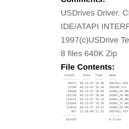
USDrives Driver. 
IDE/ATAPI INTER
1997(c)USDrive Te
8 files 640K Zip
File Contents:
  Length     Date   Time    Name

 --------    ----   ----    ----

    56572  06-13-97 16:38   INSTALL.EXE

    22208  06-13-97 16:34   USDIDE.SYS

    89600  05-13-97 18:04   USDRV_EG.WRI
   132736  05-13-97 18:06   USDRV_FR.WRI
   114176  05-13-97 18:13   USDRV_GR.WRI
   123264  05-13-97 18:20   USDRV_IT.WRI
   114816  05-13-97 18:22   USDRV_SP.WRI
      967  12-26-00 21:32   INSTALL.PIF

 --------                   -------

   654339                   8 files
