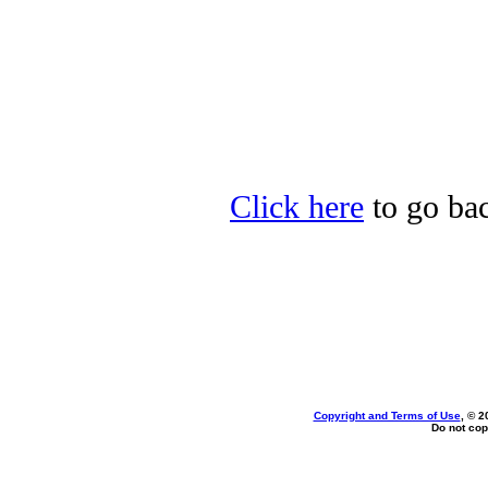
Click here
to go bac
Copyright and Terms of Use
, © 2
Do not cop