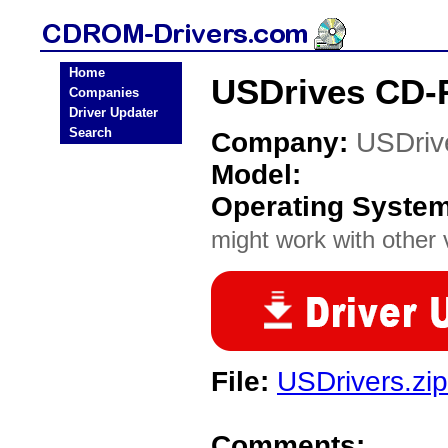
Home
USDrives CD-
Companies
Driver Updater
Search
Company:
USDriv
Model:
Operating Syste
might work with other v
File:
USDrivers.zip
Comments: