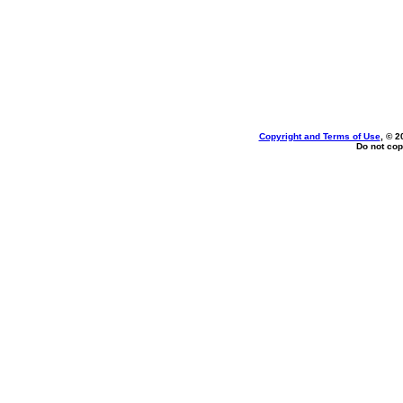
Copyright and Terms of Use
, © 2
Do not cop