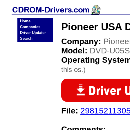
Home
Pioneer USA 
Companies
Driver Updater
Search
Company:
Pionee
Model:
DVD-U05S
Operating Syste
this os.)
File:
29815211305
Comments: