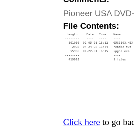
Pioneer USA DVD-U
File Contents:
  Length     Date   Time    Name

 --------    ----   ----    ----

   361099  02-05-01 18:12   G5SS103.HEX

     2903  04-24-02 11:44   readme.txt

    55960  01-22-01 16:15   upg5s.exe

 --------                   ----

Click here
to go bac