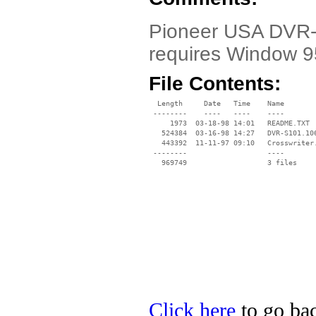
Pioneer USA DVR-S
requires Window 9
File Contents:
  Length     Date   Time    Name

 --------    ----   ----    ----

     1973  03-18-98 14:01   README.TXT

   524384  03-16-98 14:27   DVR-S101.106
   443392  11-11-97 09:10   Crosswriter.
 --------                   ----

Click here
to go bac