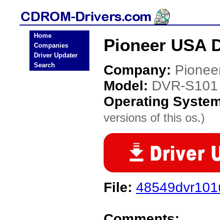
Home
Pioneer USA 
Companies
Driver Updater
Search
Company:
Pionee
Model:
DVR-S101
Operating Syste
versions of this os.)
File:
48549dvr101
Comments: