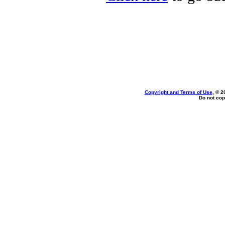
Copyright and Terms of Use
, © 2
Do not cop