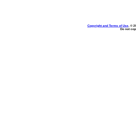
Copyright and Terms of Use
, © 2
Do not cop