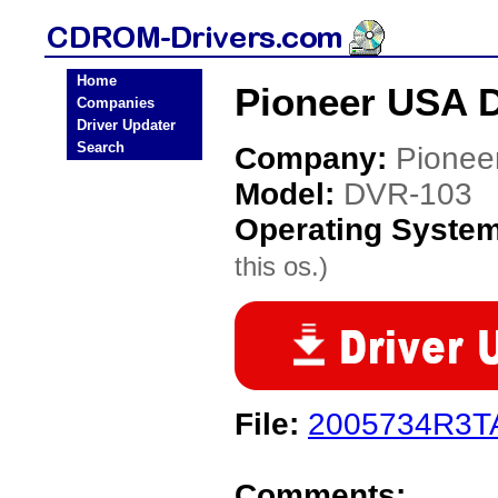
Home
Pioneer USA 
Companies
Driver Updater
Search
Company:
Pionee
Model:
DVR-103
Operating Syste
this os.)
File:
2005734R3TA
Comments: