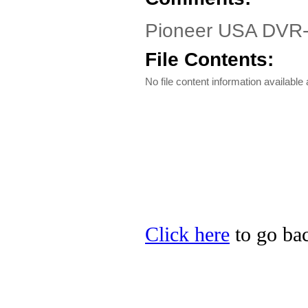
Pioneer USA DVR-1
File Contents:
No file content information available a
Click here
to go bac