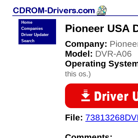
Home
Pioneer USA 
Companies
Driver Updater
Search
Company:
Pionee
Model:
DVR-A06
Operating Syste
this os.)
File:
73813268DV
Comments: