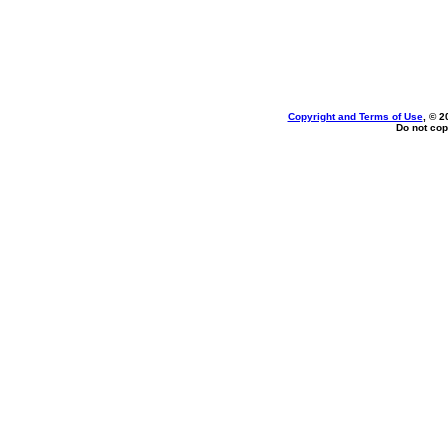
Copyright and Terms of Use
, © 2
Do not cop