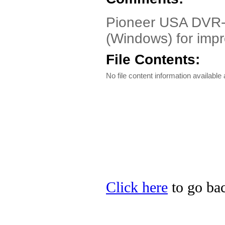
Pioneer USA DVR-A
(Windows) for imp
File Contents:
No file content information available a
Click here
to go bac