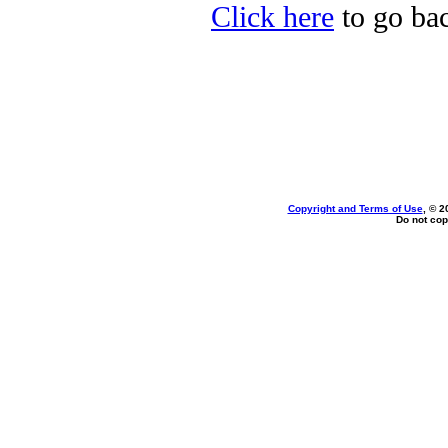
Click here
to go bac
Copyright and Terms of Use
, © 2
Do not cop