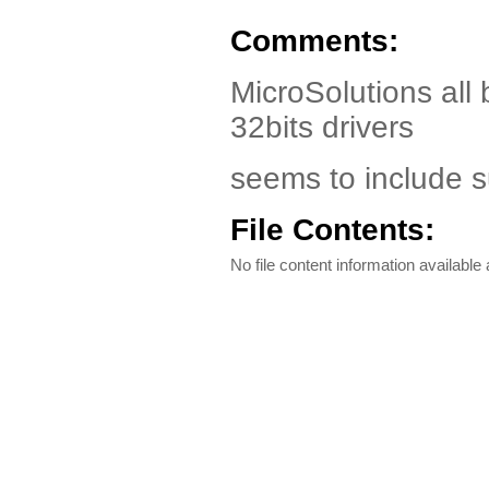
Comments:
MicroSolutions all 
32bits drivers
seems to include 
File Contents:
No file content information available a