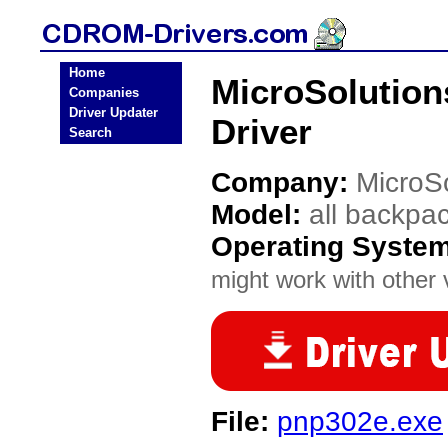
Home
MicroSolution
Companies
Driver Updater
Driver
Search
Company:
MicroS
Model:
all backpa
Operating Syste
might work with other v
File:
pnp302e.exe