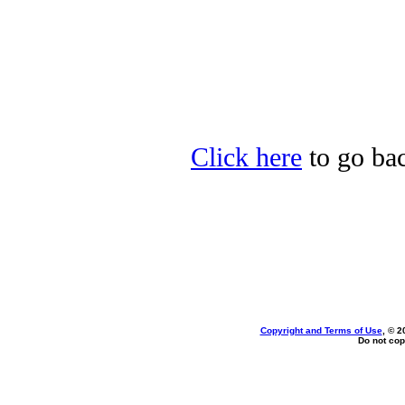
Click here
to go bac
Copyright and Terms of Use
, © 2
Do not cop