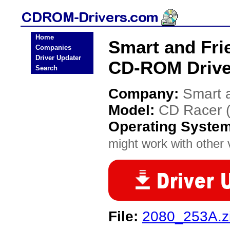
Home
Smart and Fri
Companies
Driver Updater
CD-ROM Drive
Search
Company:
Smart 
Model:
CD Racer 
Operating Syste
might work with other v
File:
2080_253A.z