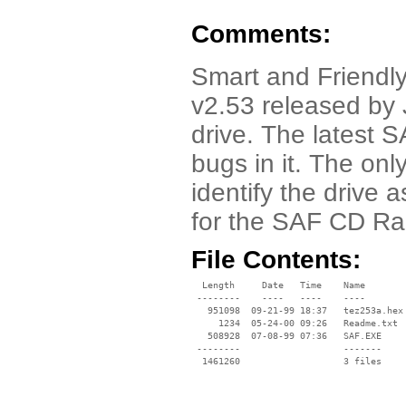
Comments:
Smart and Friendly
v2.53 released by 
drive. The latest 
bugs in it. The only 
identify the drive 
for the SAF CD Ra
File Contents:
  Length     Date   Time    Name

 --------    ----   ----    ----

   951098  09-21-99 18:37   tez253a.hex

     1234  05-24-00 09:26   Readme.txt

   508928  07-08-99 07:36   SAF.EXE

 --------                   -------

  1461260                   3 files
