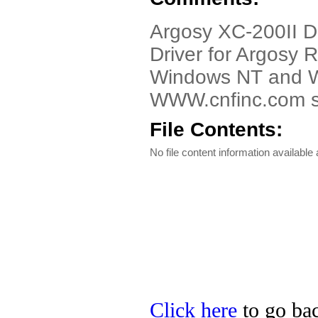
Argosy XC-200II D
Driver for Argosy
Windows NT and Wi
WWW.cnfinc.com se
File Contents:
No file content information available a
Click here
to go bac