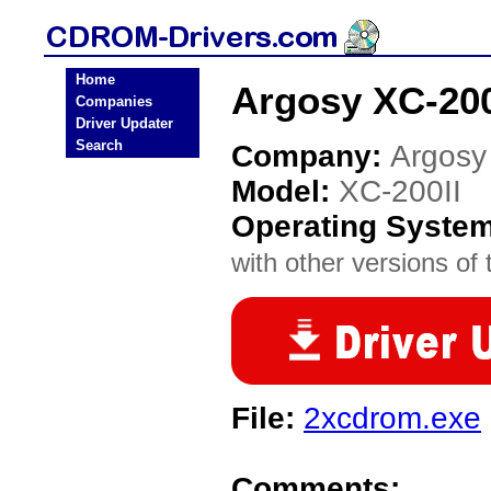
Home
Argosy XC-20
Companies
Driver Updater
Search
Company:
Argosy
Model:
XC-200II
Operating Syste
with other versions of t
File:
2xcdrom.exe
Comments: