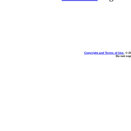
Copyright and Terms of Use
, © 2
Do not cop