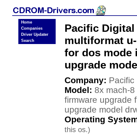
Home
Pacific Digita
Companies
Driver Updater
multiformat u
Search
for dos mode 
upgrade mode
Company:
Pacific 
Model:
8x mach-8 
firmware upgrade 
upgrade model dr
Operating Syste
this os.)