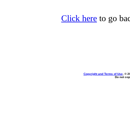
Click here
to go back
Copyright and Terms of Use
, © 2
Do not cop