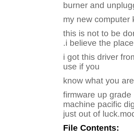
burner and unplu
my new computer k
this is not to be 
.i believe the pla
i got this driver fr
use if you
know what you are 
firmware up grade
machine pacific dig
just out of luck.m
File Contents: