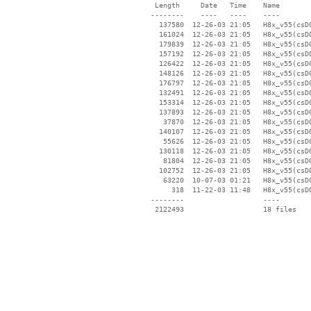
  Length     Date   Time    Name

 --------    ----   ----    ----

   137580  12-26-03 21:05   H8x_v55(csD0
   161024  12-26-03 21:05   H8x_v55(csD0
   179839  12-26-03 21:05   H8x_v55(csD0
   157192  12-26-03 21:05   H8x_v55(csD0
   126422  12-26-03 21:05   H8x_v55(csD0
   148126  12-26-03 21:05   H8x_v55(csD0
   176797  12-26-03 21:05   H8x_v55(csD0
   132491  12-26-03 21:05   H8x_v55(csD0
   153314  12-26-03 21:05   H8x_v55(csD0
   137893  12-26-03 21:05   H8x_v55(csD0
    37870  12-26-03 21:05   H8x_v55(csD0
   140107  12-26-03 21:05   H8x_v55(csD0
    55626  12-26-03 21:05   H8x_v55(csD0
   130118  12-26-03 21:05   H8x_v55(csD0
    81804  12-26-03 21:05   H8x_v55(csD0
   102752  12-26-03 21:05   H8x_v55(csD0
    63220  10-07-03 01:21   H8x_v55(csD0
      318  11-22-03 11:48   H8x_v55(csD0
 --------                   ----
