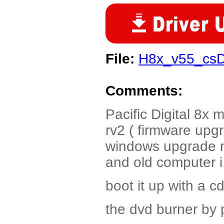
File:
H8x_v55_csD
Comments:
Pacific Digital 8x
rv2 ( firmware upg
windows upgrade m
and old computer 
boot it up with a 
the dvd burner by 