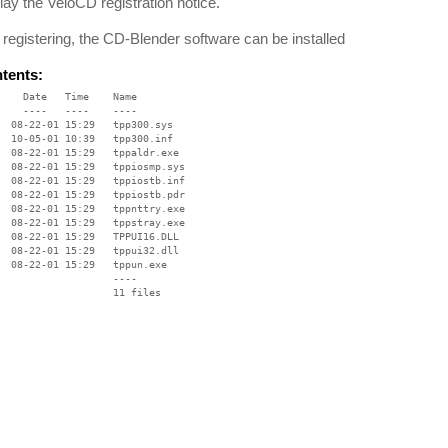
lay the VeloCD registration notice.
r registering, the CD-Blender software can be installed
ntents:
    Date   Time    Name

    ----   ----    ----

  08-22-01 15:29   tpp300.sys

  10-05-01 10:39   tpp300.inf

  08-22-01 15:29   tppaldr.exe

  08-22-01 15:29   tppiosmp.sys

  08-22-01 15:29   tppiostb.inf

  08-22-01 15:29   tppiostb.pdr

  08-22-01 15:29   tppnttry.exe

  08-22-01 15:29   tppstray.exe

  08-22-01 15:29   TPPUI16.DLL

  08-22-01 15:29   tppui32.dll

  08-22-01 15:29   tppun.exe

                   ----
