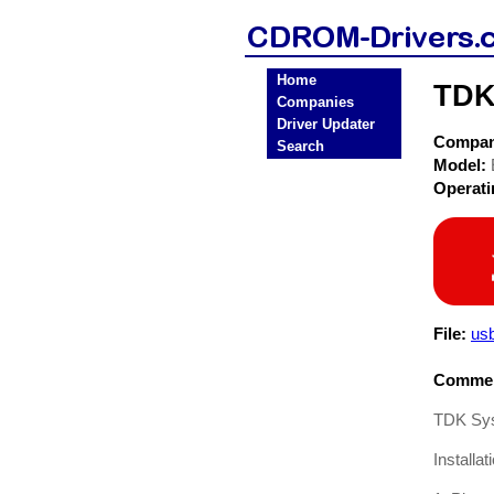
Home
TDK
Companies
Driver Updater
Compa
Search
Model:
Operat
File:
us
Commen
TDK Sys
Installa