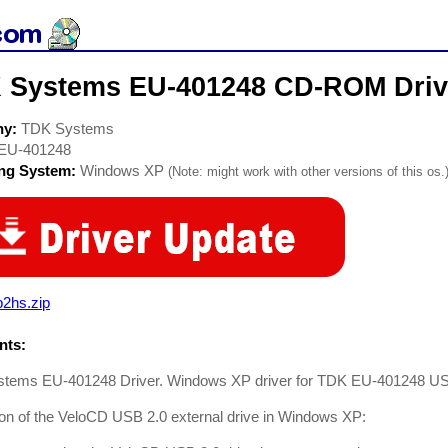
 Systems EU-401248 CD-ROM Driv
ny:
TDK Systems
EU-401248
ing System:
Windows XP
(Note: might work with other versions of this os.
b2hs.zip
ts:
tems EU-401248 Driver. Windows XP driver for TDK EU-401248 USB 
tion of the VeloCD USB 2.0 external drive in Windows XP: