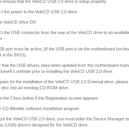
e ensure that the VeloCD USB 2.0 drive is setup properly:
t the power to the VeloCD USB 2.0 drive
the VeloCD drive ON
t the USB connector from the rear of the VeloCD drive to an availab
r
B port must be active, (If the USB port is on the motherboard (on-bo
 in the BIOS).
 that the USB drivers have been updated from the motherboard manuf
urerÂ’s website prior to installing the VeloCD USB 2.0 drive.
epare for the installation of the VeloCD USB 2.0 External drive, plea
 disc into an existing CD-ROM drive
on the Close button if the Registration screen appears
he CD-Blender software installation program
ilize the VeloCD USB 2.0 drive, you must enter the Device Manager to 
us (USB) drivers designed for the VeloCD drive