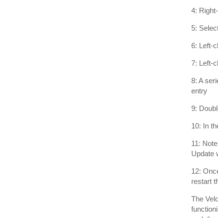
4: Right
5: Selec
6: Left-
7: Left-
8: A ser
entry
9: Doub
10: In t
11: Note
Update w
12: Once
restart 
The Velo
function