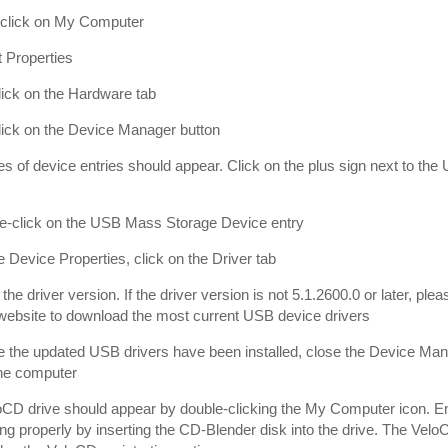
-click on My Computer
t Properties
click on the Hardware tab
click on the Device Manager button
ies of device entries should appear. Click on the plus sign next to the
le-click on the USB Mass Storage Device entry
he Device Properties, click on the Driver tab
 the driver version. If the driver version is not 5.1.2600.0 or later, p
ebsite to download the most current USB device drivers
 the updated USB drivers have been installed, close the Device Man
the computer
CD drive should appear by double-clicking the My Computer icon. En
ing properly by inserting the CD-Blender disk into the drive. The Velo