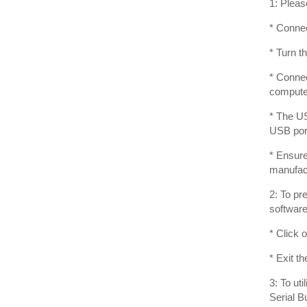
1: Pleas
* Connec
* Turn 
* Connec
compute
* The US
USB port
* Ensure
manufact
2: To pr
software
* Click 
* Exit t
3: To ut
Serial B