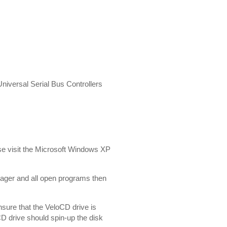
 Universal Serial Bus Controllers
lease visit the Microsoft Windows XP
ager and all open programs then
sure that the VeloCD drive is
CD drive should spin-up the disk