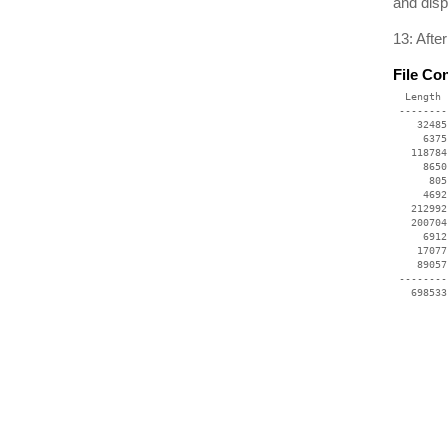
and disp
13: Afte
File Co
  Length 
 --------
    32485
     6375
   118784
     8650
      805
     4692
   212992
   200704
     6912
    17077
    89057
 --------