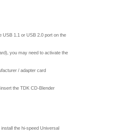
le USB 1.1 or USB 2.0 port on the
ard), you may need to activate the
acturer / adapter card
se insert the TDK CD-Blender
install the hi-speed Universal