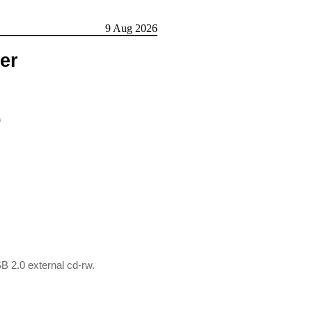
9 Aug 2026
er
)
2.0 external cd-rw.