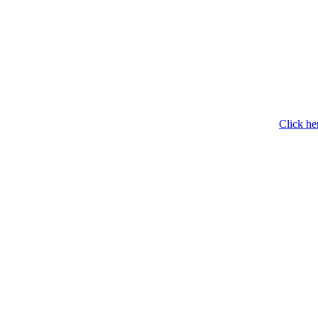
Click he