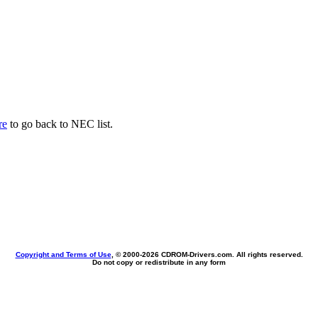
re
to go back to NEC list.
Copyright and Terms of Use
, © 2000-
2026 CDROM-Drivers.com. All rights reserved.
Do not copy or redistribute in any form