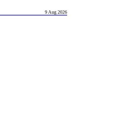
9 Aug 2026