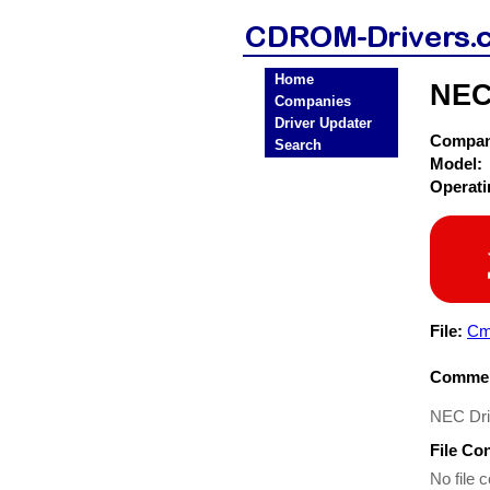
Home
NEC
Companies
Driver Updater
Compa
Search
Model:
Operat
File:
Cm
Commen
NEC Dr
File Co
No file c