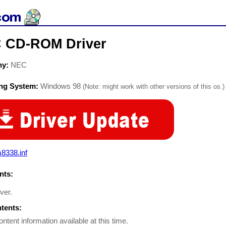
 CD-ROM Driver
ny:
NEC
ing System:
Windows 98
(Note: might work with other versions of this os.)
8338.inf
ts:
iver.
ntents:
ontent information available at this time.