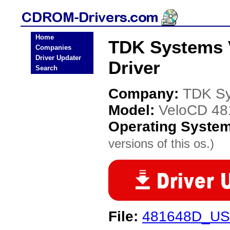
Home
TDK Systems
Companies
Driver Updater
Driver
Search
Company:
TDK S
Model:
VeloCD 4
Operating Syste
versions of this os.)
File:
481648D_USB