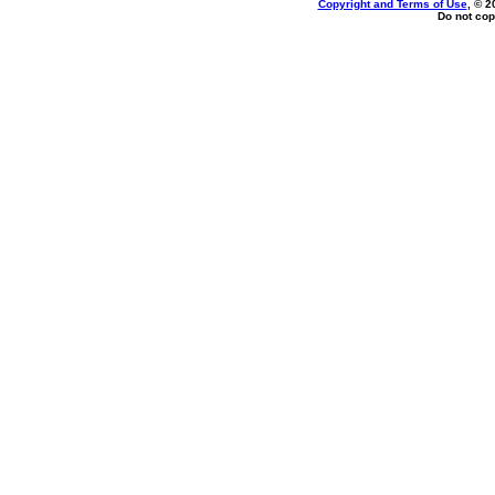
Copyright and Terms of Use
, © 2
Do not cop