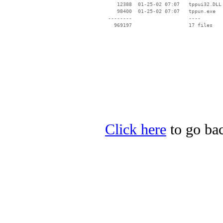
    12388  01-25-02 07:07   tppui32.DLL

    98400  01-25-02 07:07   tppun.exe

 --------                   ----

Click here
to go ba