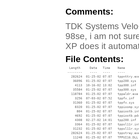
Comments:
TDK Systems VeloC
98se, i am not sure 
XP does it automat
File Contents:
  Length     Date   Time    Name

 --------    ----   ----    ----

   282624  01-25-02 07:07   tppnttry.exe
    36096  01-25-02 07:07   tpp200.sys

     4113  10-16-02 13:02   tpp300.inf

    35584  01-25-02 07:07   tpp300.sys

   118784  01-25-02 07:07   tppaldr.exe

     3256  07-03-02 07:52   tppfx.inf

    31360  01-25-02 07:07   tppfx.sys

     8320  01-25-02 07:07   tppiosmp.sys
      804  01-25-02 07:07   tppiostb.inf
     4692  01-25-02 07:07   tppiostb.pdr
     4308  02-27-02 14:01   tpp200.inf

     3364  01-25-02 07:07   tppsl11r.inf
    31232  01-25-02 07:07   tppsl11r.sys
   282624  01-25-02 07:07   tppstray.exe
    11248  01-25-02 07:07   TPPUI16.DLL
