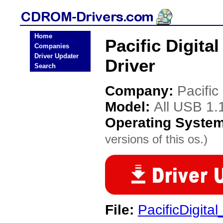
Home
Pacific Digita
Companies
Driver Updater
Driver
Search
Company:
Pacific 
Model:
All USB 1.
Operating Syste
versions of this os.)
File:
PacificDigita