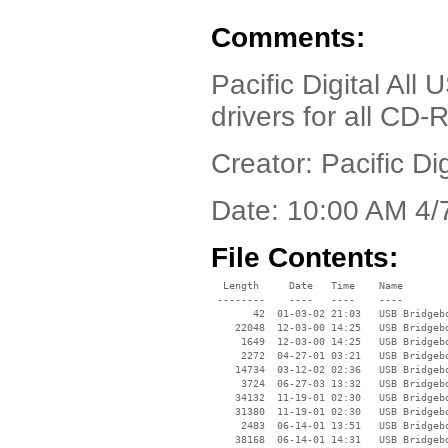
Comments:
Pacific Digital All
drivers for all CD-
Creator: Pacific Dig
Date: 10:00 AM 4/
File Contents:
  Length     Date   Time    Name

 --------    ----   ----    ----

       42  01-03-02 21:03   USB Bridgebo
    22048  12-03-00 14:25   USB Bridgebo
     1649  12-03-00 14:25   USB Bridgebo
     2272  04-27-01 03:21   USB Bridgeb
    14734  03-12-02 02:36   USB Bridgebo
     3724  06-27-03 13:32   USB Bridgebo
    34132  11-19-01 02:30   USB Bridgebo
    31380  11-19-01 02:30   USB Bridgebo
     2483  06-14-01 13:51   USB Bridgebo
    38168  06-14-01 14:31   USB Bridgebo