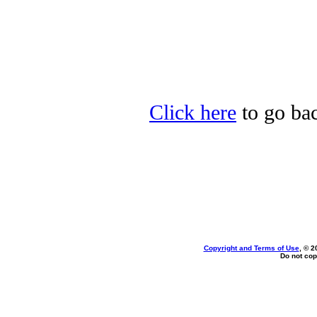
Click here
to go back
Copyright and Terms of Use
, © 2
Do not cop