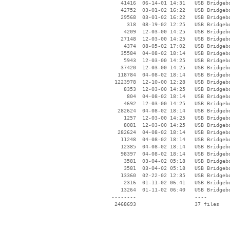
    41416  06-14-01 14:31   USB Bridgebo
    42752  03-01-02 16:22   USB Bridgebo
    29568  03-01-02 16:22   USB Bridgebo
      318  08-19-02 12:25   USB Bridgebo
     4209  12-03-00 14:25   USB Bridgebo
    27148  12-03-00 14:25   USB Bridgebo
     4374  08-05-02 17:02   USB Bridgebo
    35584  04-08-02 18:14   USB Bridgebo
     5943  12-03-00 14:25   USB Bridgebo
    37420  12-03-00 14:25   USB Bridgebo
   118784  04-08-02 18:14   USB Bridgebo
  1223978  12-10-00 12:28   USB Bridgebo
     8353  12-03-00 14:25   USB Bridgebo
      804  04-08-02 18:14   USB Bridgebo
     4692  12-03-00 14:25   USB Bridgebo
   282624  04-08-02 18:14   USB Bridgebo
     1257  12-03-00 14:25   USB Bridgebo
     8081  12-03-00 14:25   USB Bridgebo
   282624  04-08-02 18:14   USB Bridgebo
    11248  04-08-02 18:14   USB Bridgebo
    12385  04-08-02 18:14   USB Bridgebo
    98397  04-08-02 18:14   USB Bridgebo
     3581  03-04-02 05:18   USB Bridgebo
     3581  03-04-02 05:18   USB Bridgebo
    13360  02-22-02 12:35   USB Bridgebo
     2316  01-11-02 06:41   USB Bridgebo
    13264  01-11-02 06:40   USB Bridgebo
 --------                   ----
