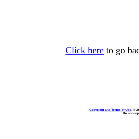
Click here
to go bac
Copyright and Terms of Use
, © 2
Do not cop