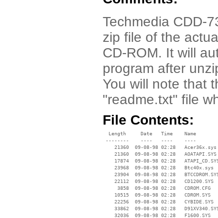
Techmedia CDD-7320
zip file of the actu
CD-ROM. It will aut
program after unzip
You will note that 
"readme.txt" file 
File Contents:
  Length     Date   Time    Name

 --------    ----   ----    ----

    21360  09-08-98 02:28   Acer36x.sys

    21360  09-08-98 02:28   AOATAPI.SYS

    17874  09-08-98 02:28   ATAPI_CD.SYS
    23968  09-08-98 02:28   Btc40x.sys

    23904  09-08-98 02:28   BTCCDROM.SYS
    22112  09-08-98 02:28   CD1200.SYS

     3858  09-08-98 02:28   CDROM.CFG

    10515  09-08-98 02:28   CDROM.SYS

    22256  09-08-98 02:28   CYBIDE.SYS

    33862  09-08-98 02:28   D91XV340.SYS
    32036  09-08-98 02:28   F1600.SYS
