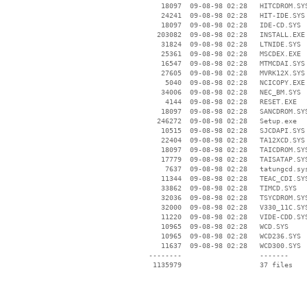
    18097  09-08-98 02:28   HITCDROM.SYS
    24241  09-08-98 02:28   HIT-IDE.SYS

    18097  09-08-98 02:28   IDE-CD.SYS

   203082  09-08-98 02:28   INSTALL.EXE

    31824  09-08-98 02:28   LTNIDE.SYS

    25361  09-08-98 02:28   MSCDEX.EXE

    16547  09-08-98 02:28   MTMCDAI.SYS

    27605  09-08-98 02:28   MVRK12X.SYS

     5040  09-08-98 02:28   NCICOPY.EXE

    34006  09-08-98 02:28   NEC_BM.SYS

     4144  09-08-98 02:28   RESET.EXE

    18097  09-08-98 02:28   SANCDROM.SYS
   246272  09-08-98 02:28   Setup.exe

    10515  09-08-98 02:28   SJCDAPI.SYS

    22404  09-08-98 02:28   TA12XCD.SYS

    18097  09-08-98 02:28   TAICDROM.SYS
    17779  09-08-98 02:28   TAISATAP.SYS
     7637  09-08-98 02:28   tatungcd.sys
    11344  09-08-98 02:28   TEAC_CDI.SYS
    33862  09-08-98 02:28   TIMCD.SYS

    32036  09-08-98 02:28   TSYCDROM.SYS
    32000  09-08-98 02:28   V330_11C.SYS
    11220  09-08-98 02:28   VIDE-CDD.SYS
    10965  09-08-98 02:28   WCD.SYS

    10965  09-08-98 02:28   WCD236.SYS

    11637  09-08-98 02:28   WCD300.SYS

 --------                   -------

  1135979                   37 files
