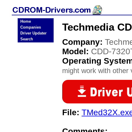
Home
Techmedia CD
Companies
Driver Updater
Search
Company:
Techme
Model:
CDD-7320
Operating Syste
might work with other v
File:
TMed32X.ex
Comments: