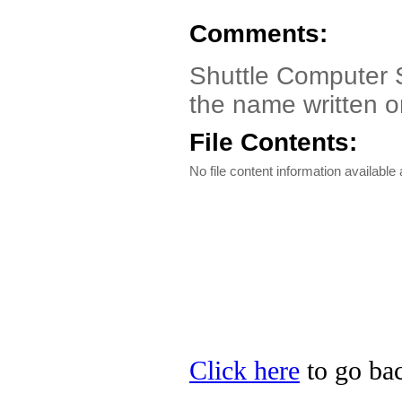
Comments:
Shuttle Computer S
the name written 
File Contents:
No file content information available a
Click here
to go bac