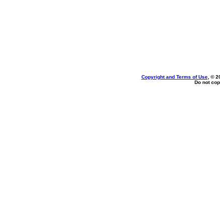
Copyright and Terms of Use
, © 2
Do not cop