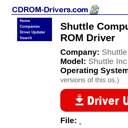
Home
Shuttle Compu
Companies
Driver Updater
ROM Driver
Search
Company:
Shuttl
Model:
Shuttle In
Operating Syste
versions of this os.)
File: