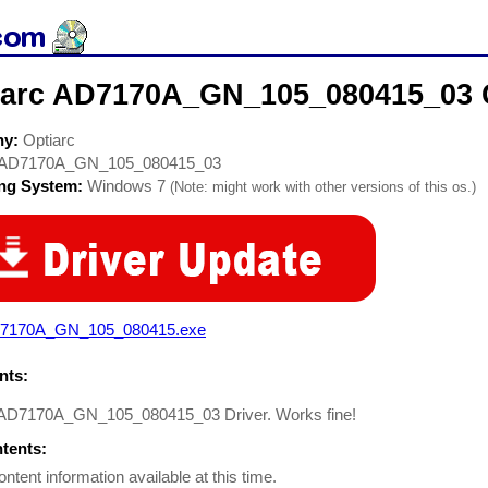
iarc AD7170A_GN_105_080415_03 
ny:
Optiarc
AD7170A_GN_105_080415_03
ing System:
Windows 7
(Note: might work with other versions of this os.)
7170A_GN_105_080415.exe
ts:
 AD7170A_GN_105_080415_03 Driver. Works fine!
ntents:
ontent information available at this time.