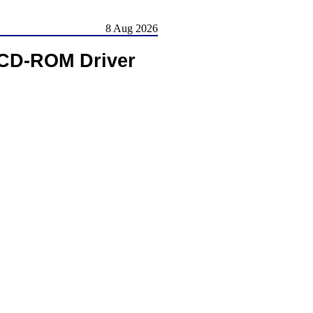
8 Aug 2026
CD-ROM Driver