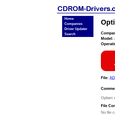
Home
Opt
Companies
Driver Updater
Compa
Search
Model:
Operat
File:
AD
Commen
Optiarc
File Co
No file c