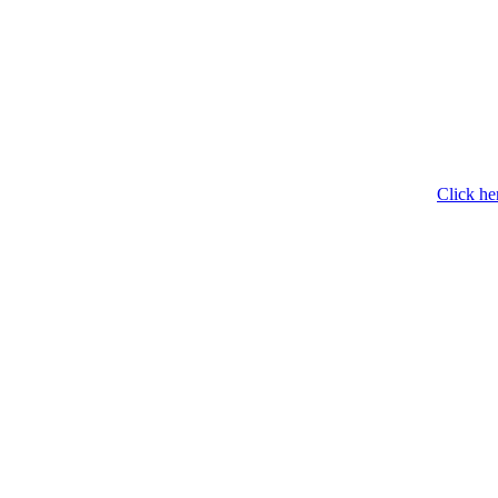
Click he