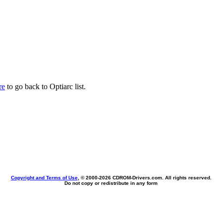
re
to go back to Optiarc list.
Copyright and Terms of Use
, © 2000-
2026 CDROM-Drivers.com. All rights reserved.
Do not copy or redistribute in any form