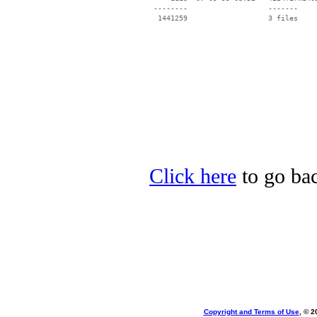
 --------                   -------

  1441259                   3 files

Click here
to go bac
Copyright and Terms of Use
, © 2