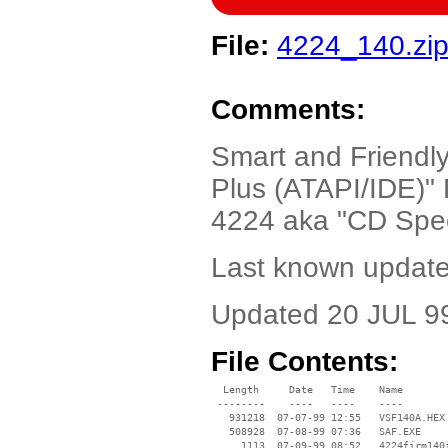
File:
4224_140.zi
Comments:
Smart and Friend
Plus (ATAPI/IDE)"
4224 aka "CD Spee
Last known update
Updated 20 JUL 99
File Contents:
  Length     Date   Time    Name

 --------    ----   ----    ----

   931218  07-07-99 12:55   VSF140A.HEX

   508928  07-08-99 07:36   SAF.EXE

     1113  07-09-99 08:52   4224firm140i