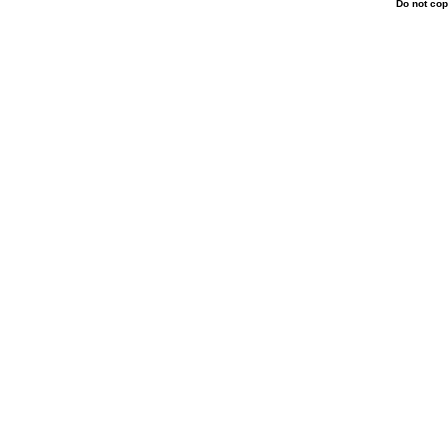
Do not cop