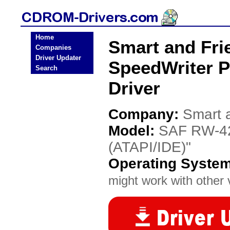
Home
Smart and Fri
Companies
Driver Updater
SpeedWriter 
Search
Driver
Company:
Smart 
Model:
SAF RW-42
(ATAPI/IDE)"
Operating Syste
might work with other v