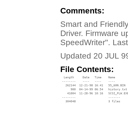
Comments:
Smart and Friend
Driver. Firmware 
SpeedWriter". Las
Updated 20 JUL 9
File Contents:
  Length     Date   Time    Name

 --------    ----   ----    ----

   262144  12-21-98 16:41   55_60N.BIN

      900  04-14-99 06:54   history.txt

    41004  11-28-96 10:16   SCSI_FLW.EXE
 --------                   -------

   304048                   3 files
