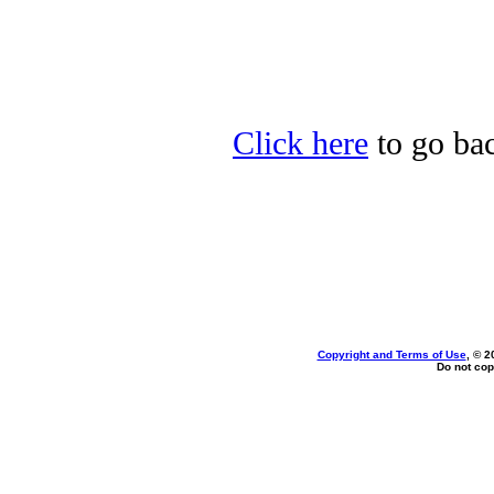
Click here
to go bac
Copyright and Terms of Use
, © 2
Do not cop