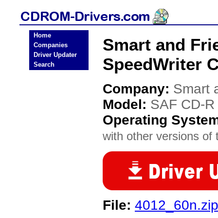
Home
Smart and Fri
Companies
Driver Updater
SpeedWriter 
Search
Company:
Smart 
Model:
SAF CD-R 
Operating Syste
with other versions of t
File:
4012_60n.zi