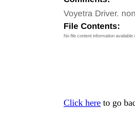
Voyetra Driver. no
File Contents:
No file content information available a
Click here
to go bac