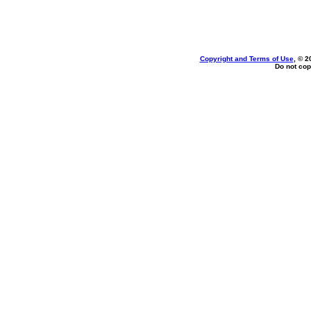
Copyright and Terms of Use
, © 2
Do not cop