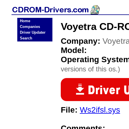
Home
Voyetra CD-R
Companies
Driver Updater
Search
Company:
Voyetr
Model:
Operating Syste
versions of this os.)
File:
Ws2ifsl.sys
Comments: