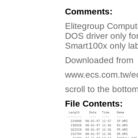
Comments:
Elitegroup Comput
DOS driver only f
Smart100x only la
Downloaded from
www.ecs.com.tw/e
scroll to the botto
File Contents:
  Length     Date   Time    Name

 --------    ----   ----    ----

   224000  08-01-97 12:37   SP.WRI

   236928  08-01-97 12:36   EG.WRI

   262528  08-01-97 12:36   FR.WRI

   232704  08-01-97 12:36   GR.WRI
