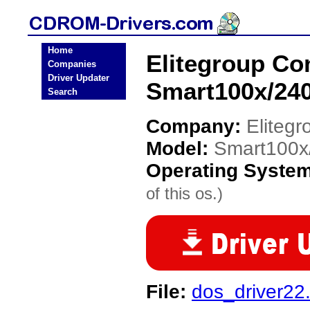
Home
Elitegroup C
Companies
Driver Updater
Smart100x/24
Search
Company:
Eliteg
Model:
Smart100x
Operating Syste
of this os.)
File:
dos_driver22