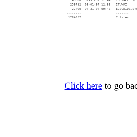
    46380  07-31-97 12:44   INSTALL.EXE

   259712  08-01-97 12:36   IT.WRI

    22400  07-31-97 09:48   ECSCDIDE.SYS
 --------                   -------

  1284652                   7 files

Click here
to go bac