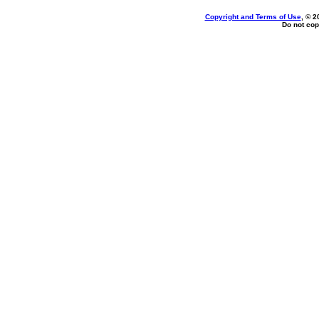
Copyright and Terms of Use
, © 2
Do not cop