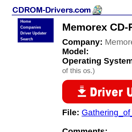
Home
Memorex CD-
Companies
Driver Updater
Search
Company:
Memor
Model:
Operating Syste
of this os.)
File:
Gathering_of_
Comments: