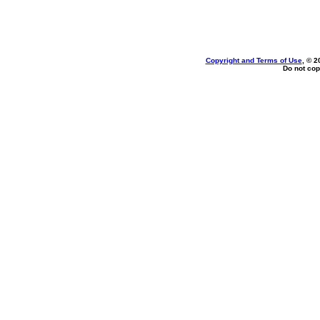
Copyright and Terms of Use
, © 2
Do not cop