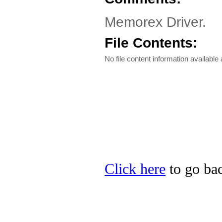
Memorex Driver.
File Contents:
No file content information available a
Click here
to go bac