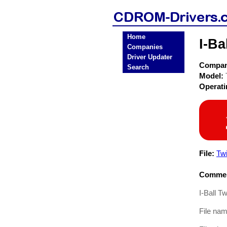
Home
I-B
Companies
Driver Updater
Compa
Search
Model:
Operat
File:
Tw
Commen
I-Ball T
File na