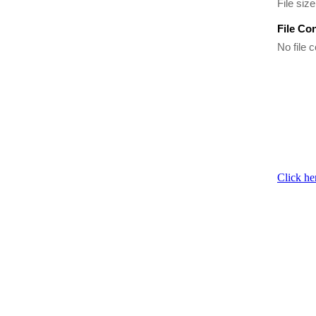
File siz
File Co
No file c
Click he