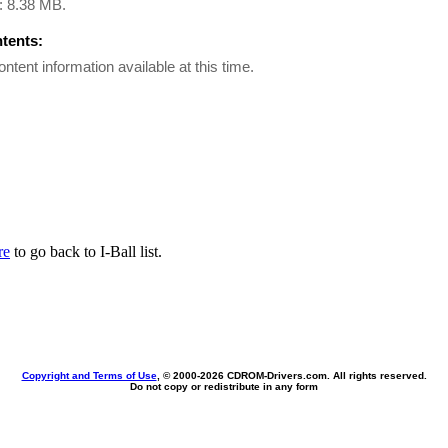
e: 8.38 MB.
ntents:
ontent information available at this time.
re
to go back to I-Ball list.
Copyright and Terms of Use
, © 2000-
2026 CDROM-Drivers.com. All rights reserved.
Do not copy or redistribute in any form