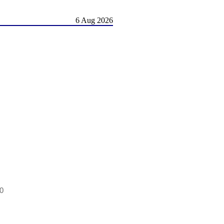
6 Aug 2026
.0