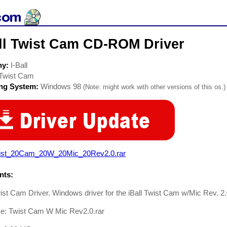
all Twist Cam CD-ROM Driver
ny:
I-Ball
Twist Cam
ing System:
Windows 98
(Note: might work with other versions of this os.)
ist_20Cam_20W_20Mic_20Rev2.0.rar
ts:
wist Cam Driver. Windows driver for the iBall Twist Cam w/Mic Rev. 2
me: Twist Cam W Mic Rev2.0.rar