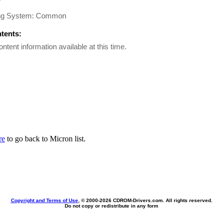
ng System: Common
ntents:
ontent information available at this time.
re
to go back to Micron list.
Copyright and Terms of Use
, © 2000-
2026 CDROM-Drivers.com. All rights reserved.
Do not copy or redistribute in any form