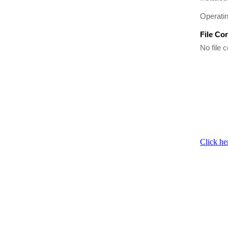
Operati
File Co
No file c
Click he