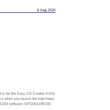
6 Aug 2026
 is for the Easy CD Creator 4.02d
ence when you launch the InterVideo
4.02d software (SFO002199-03)