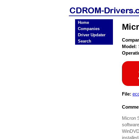
Home
Mic
Companies
Driver Updater
Compa
Search
Model:
Operat
File:
ec
Commen
Micron S
software
WinDVD 
installed