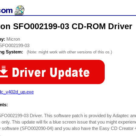
ron SFO002199-03 CD-ROM Driver
ny:
Micron
SFO002199-03
ing System:
(Note: might work with other versions of this os.)
dc_v402d_up.exe
ts:
FO002199-03 Driver. This software patch is provided by Adaptec and
 only. This update will fix a blue screen issue that you might experi
software (SFO002090-04) and you also have the Easy CD Creator 
.