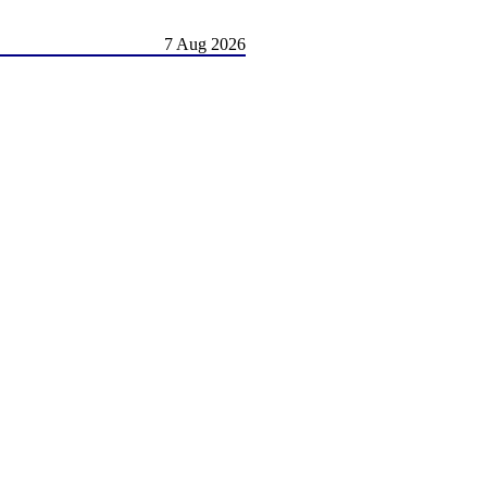
7 Aug 2026