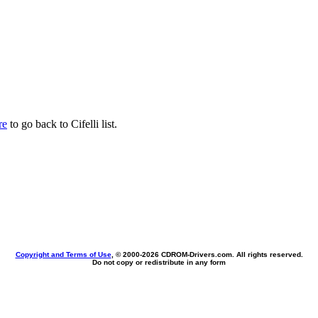
re
to go back to Cifelli list.
Copyright and Terms of Use
, © 2000-
2026 CDROM-Drivers.com. All rights reserved.
Do not copy or redistribute in any form