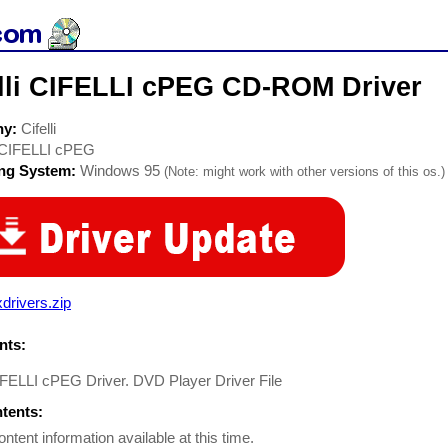
elli CIFELLI cPEG CD-ROM Driver
ny:
Cifelli
CIFELLI cPEG
ing System:
Windows 95
(Note: might work with other versions of this os.)
drivers.zip
ts:
CIFELLI cPEG Driver. DVD Player Driver File
ntents:
ontent information available at this time.