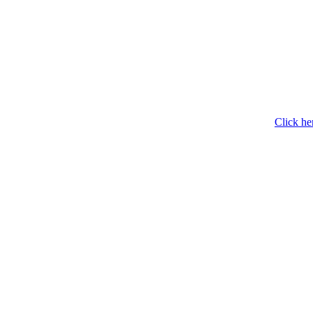
Click he