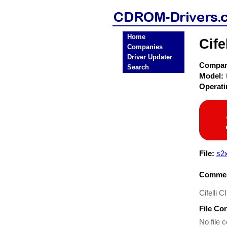
Home
Cif
Companies
Driver Updater
Compa
Search
Model:
Operat
File:
s2x
Commen
Cifelli 
File Co
No file c