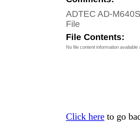
ADTEC AD-M640SU D
File
File Contents:
No file content information available a
Click here
to go ba