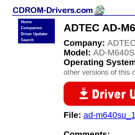
Home
ADTEC AD-M6
Companies
Driver Updater
Search
Company:
ADTE
Model:
AD-M640
Operating Syste
other versions of this 
File:
ad-m640su_1
Comments: