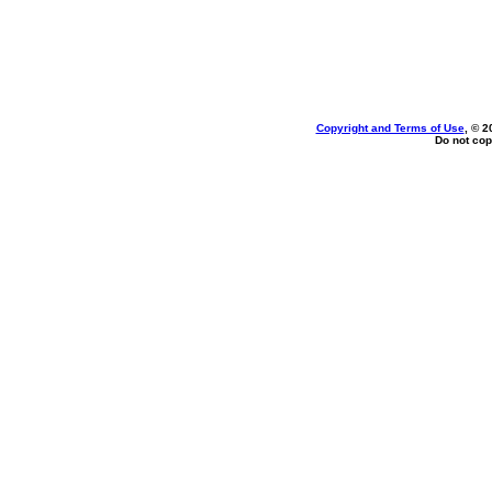
Copyright and Terms of Use
, © 2
Do not cop