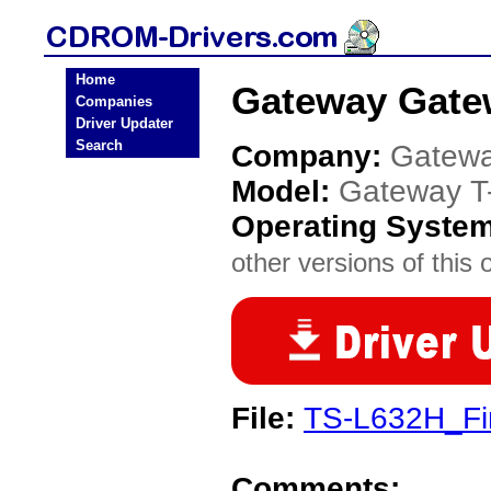
Home
Gateway Gate
Companies
Driver Updater
Search
Company:
Gatew
Model:
Gateway T
Operating Syste
other versions of this 
File:
TS-L632H_Fi
Comments: