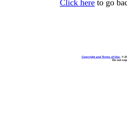
Click here
to go bac
Copyright and Terms of Use
, © 2
Do not cop