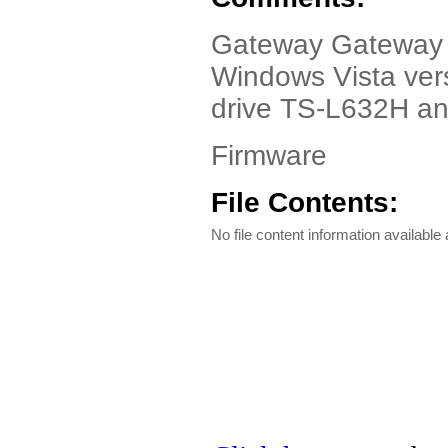
Gateway Gateway T-
Windows Vista vers
drive TS-L632H an
Firmware
File Contents:
No file content information available a