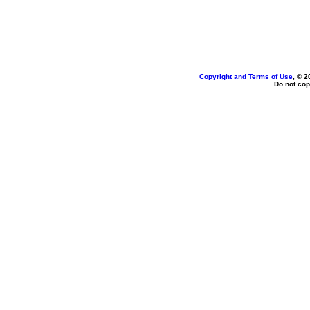
Copyright and Terms of Use
, © 2
Do not cop