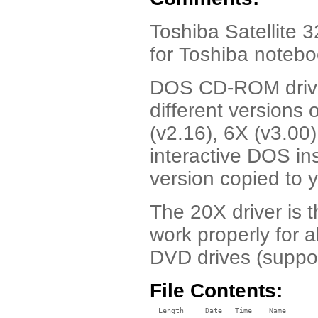
Toshiba Satellite
for Toshiba noteb
DOS CD-ROM driver
different version
(v2.16), 6X (v3.00
interactive DOS ins
version copied to y
The 20X driver is 
work properly for 
DVD drives (suppo
File Contents:
  Length     Date   Time    Name
