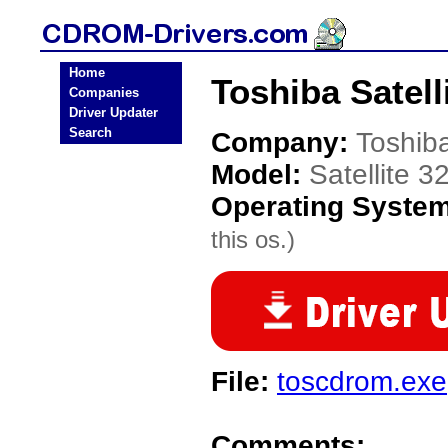
Home
Toshiba Satel
Companies
Driver Updater
Search
Company:
Toshib
Model:
Satellite 
Operating Syste
this os.)
File:
toscdrom.exe
Comments: