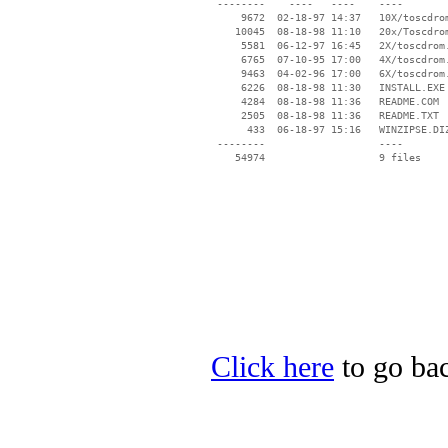
 --------    ----   ----    ----

     9672  02-18-97 14:37   10X/toscdrom
    10045  08-18-98 11:10   20x/Toscdrom
     5581  06-12-97 16:45   2X/toscdrom.
     6765  07-10-95 17:00   4X/toscdrom.
     9463  04-02-96 17:00   6X/toscdrom.
     6226  08-18-98 11:30   INSTALL.EXE

     4284  08-18-98 11:36   README.COM

     2505  08-18-98 11:36   README.TXT

      433  06-18-97 15:16   WINZIPSE.DIZ
 --------                   ----

Click here
to go bac