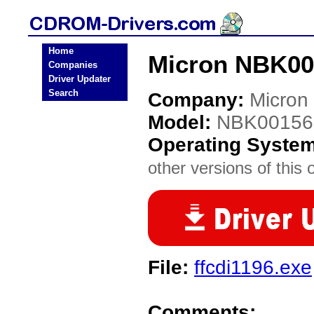
Home
Micron NBK00
Companies
Driver Updater
Search
Company:
Micron
Model:
NBK00156
Operating Syste
other versions of this 
File:
ffcdi1196.exe
Comments: