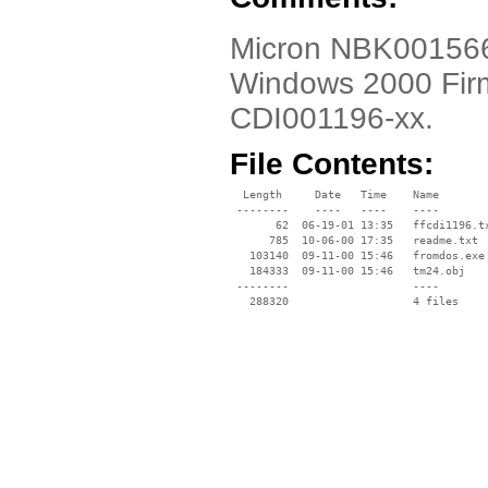
Micron NBK001566-0
Windows 2000 Fir
CDI001196-xx.
File Contents:
  Length     Date   Time    Name

 --------    ----   ----    ----

       62  06-19-01 13:35   ffcdi1196.tx
      785  10-06-00 17:35   readme.txt

   103140  09-11-00 15:46   fromdos.exe

   184333  09-11-00 15:46   tm24.obj

 --------                   ----
