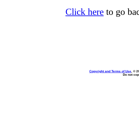
Click here
to go bac
Copyright and Terms of Use
, © 2
Do not cop