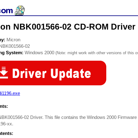
ron NBK001566-02 CD-ROM Driver
ny:
Micron
NBK001566-02
ing System:
Windows 2000
(Note: might work with other versions of this o
di1196.exe
ts:
NBK001566-02 Driver. This file contains the Windows 2000 Firmwar
96-xx.
ntents: