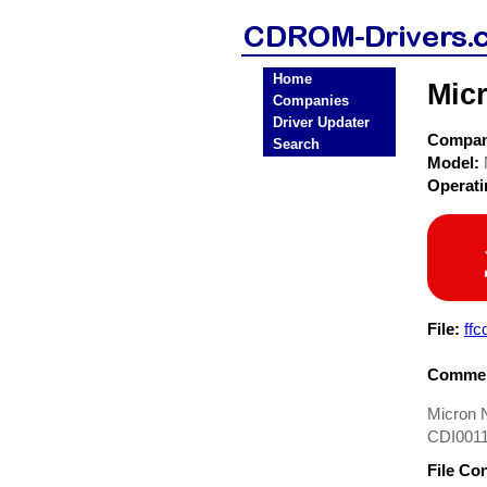
Home
Mic
Companies
Driver Updater
Compa
Search
Model:
Operat
File:
ffc
Commen
Micron 
CDI0011
File Co