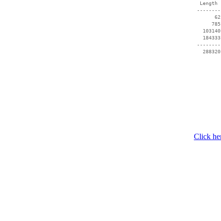
  Length 
 --------
       62
      785
   103140
   184333
 --------
Click he