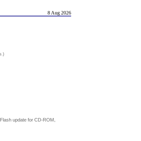
8 Aug 2026
s.)
e Flash update for CD-ROM,