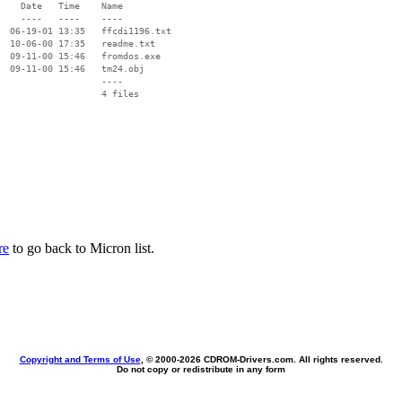
    Date   Time    Name

    ----   ----    ----

  06-19-01 13:35   ffcdi1196.txt

  10-06-00 17:35   readme.txt

  09-11-00 15:46   fromdos.exe

  09-11-00 15:46   tm24.obj

                   ----

re
to go back to Micron list.
Copyright and Terms of Use
, © 2000-
2026 CDROM-Drivers.com. All rights reserved.
Do not copy or redistribute in any form