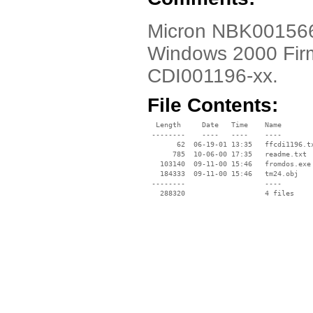
Micron NBK001566-0
Windows 2000 Fir
CDI001196-xx.
File Contents:
  Length     Date   Time    Name

 --------    ----   ----    ----

       62  06-19-01 13:35   ffcdi1196.tx
      785  10-06-00 17:35   readme.txt

   103140  09-11-00 15:46   fromdos.exe

   184333  09-11-00 15:46   tm24.obj

 --------                   ----
