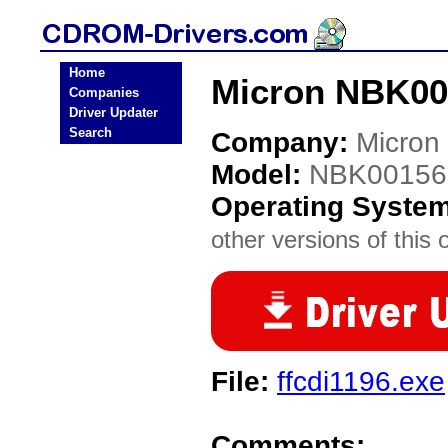
Home
Micron NBK00
Companies
Driver Updater
Search
Company:
Micron
Model:
NBK00156
Operating Syste
other versions of this 
File:
ffcdi1196.exe
Comments: