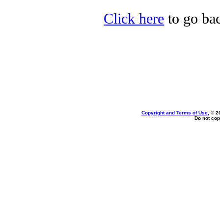
Click here
to go bac
Copyright and Terms of Use
, © 2
Do not cop