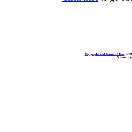
Copyright and Terms of Use
, © 2
Do not cop