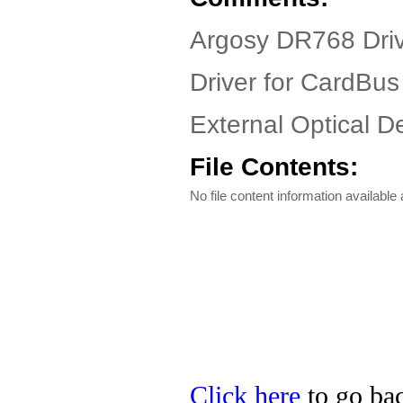
Argosy DR768 Driv
Driver for CardBus
External Optical De
File Contents:
No file content information available a
Click here
to go bac