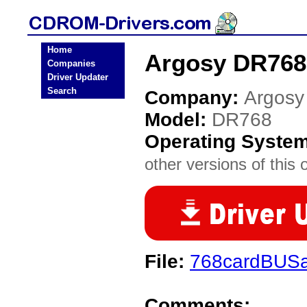
Home
Argosy DR768
Companies
Driver Updater
Search
Company:
Argosy
Model:
DR768
Operating Syste
other versions of this 
File:
768cardBUSar
Comments: