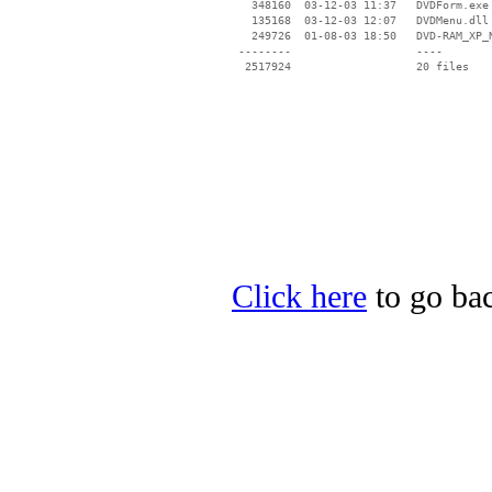
   348160  03-12-03 11:37   DVDForm.exe

   135168  03-12-03 12:07   DVDMenu.dll

   249726  01-08-03 18:50   DVD-RAM_XP_N
 --------                   ----

Click here
to go bac