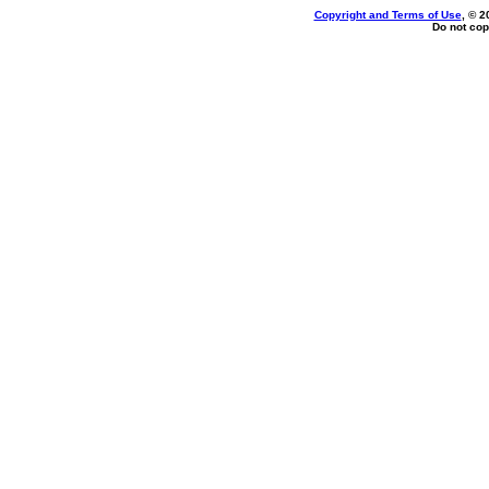
Copyright and Terms of Use
, © 2
Do not cop