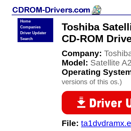
Home
Toshiba Satell
Companies
Driver Updater
CD-ROM Drive
Search
Company:
Toshib
Model:
Satellite A
Operating Syste
versions of this os.)
File:
ta1dvdramx.