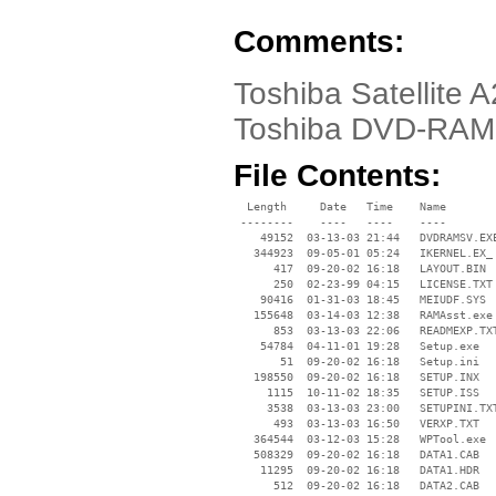
Comments:
Toshiba Satellite A
Toshiba DVD-RAM 
File Contents:
  Length     Date   Time    Name

 --------    ----   ----    ----

    49152  03-13-03 21:44   DVDRAMSV.EXE
   344923  09-05-01 05:24   IKERNEL.EX_

      417  09-20-02 16:18   LAYOUT.BIN

      250  02-23-99 04:15   LICENSE.TXT

    90416  01-31-03 18:45   MEIUDF.SYS

   155648  03-14-03 12:38   RAMAsst.exe

      853  03-13-03 22:06   READMEXP.TXT
    54784  04-11-01 19:28   Setup.exe

       51  09-20-02 16:18   Setup.ini

   198550  09-20-02 16:18   SETUP.INX

     1115  10-11-02 18:35   SETUP.ISS

     3538  03-13-03 23:00   SETUPINI.TXT
      493  03-13-03 16:50   VERXP.TXT

   364544  03-12-03 15:28   WPTool.exe

   508329  09-20-02 16:18   DATA1.CAB

    11295  09-20-02 16:18   DATA1.HDR

      512  09-20-02 16:18   DATA2.CAB
