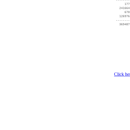
      177
   241664
      670
   126976
 --------
Click he