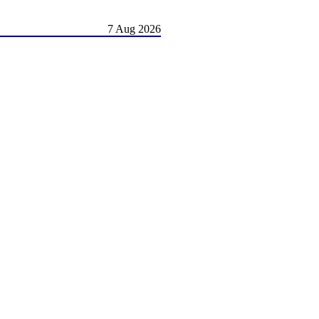
7 Aug 2026