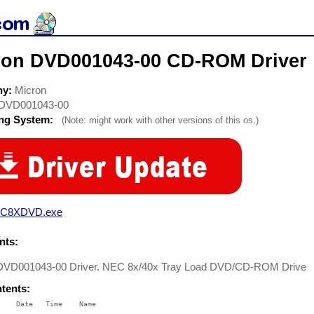
ron DVD001043-00 CD-ROM Driver
ny:
Micron
DVD001043-00
ing System:
(Note: might work with other versions of this os.)
C8XDVD.exe
ts:
DVD001043-00 Driver. NEC 8x/40x Tray Load DVD/CD-ROM Drive
ntents:
    Date   Time    Name

    ----   ----    ----
