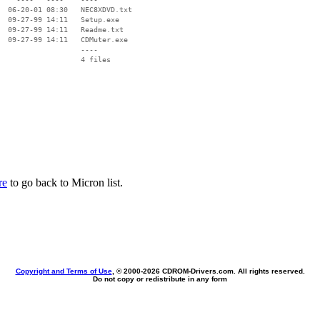
  06-20-01 08:30   NEC8XDVD.txt

  09-27-99 14:11   Setup.exe

  09-27-99 14:11   Readme.txt

  09-27-99 14:11   CDMuter.exe

                   ----

re
to go back to Micron list.
Copyright and Terms of Use
, © 2000-
2026 CDROM-Drivers.com. All rights reserved.
Do not copy or redistribute in any form