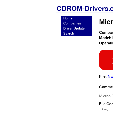
Home
Mic
Companies
Driver Updater
Compa
Search
Model:
Operat
File:
NE
Commen
Micron 
File Co
  Length 
 --------