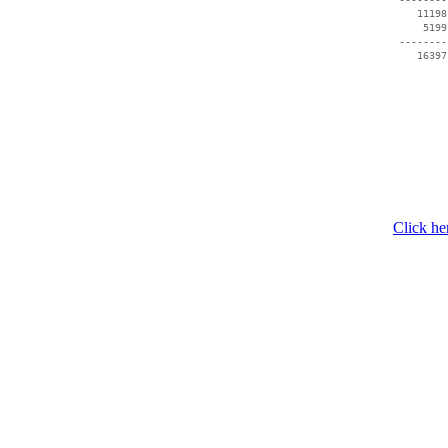
    11198
     5199
 --------
Click he