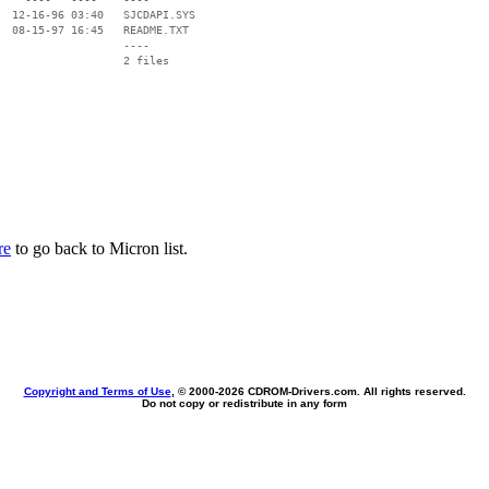
  12-16-96 03:40   SJCDAPI.SYS

  08-15-97 16:45   README.TXT

                   ----

re
to go back to Micron list.
Copyright and Terms of Use
, © 2000-
2026 CDROM-Drivers.com. All rights reserved.
Do not copy or redistribute in any form