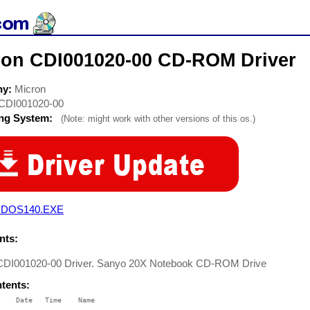
ron CDI001020-00 CD-ROM Driver
ny:
Micron
CDI001020-00
ing System:
(Note: might work with other versions of this os.)
DOS140.EXE
ts:
CDI001020-00 Driver. Sanyo 20X Notebook CD-ROM Drive
ntents:
    Date   Time    Name

    ----   ----    ----
