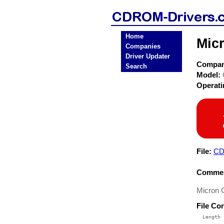
Home
Mic
Companies
Driver Updater
Compa
Search
Model:
Operat
File:
CD
Commen
Micron 
File Co
  Length 
 --------