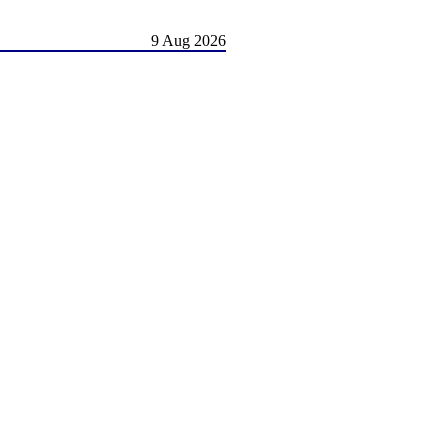
9 Aug 2026