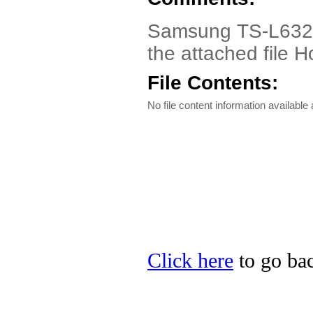
Samsung TS-L632H 
the attached file 
File Contents:
No file content information available a
Click here
to go bac