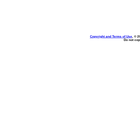
Copyright and Terms of Use
, © 2
Do not cop