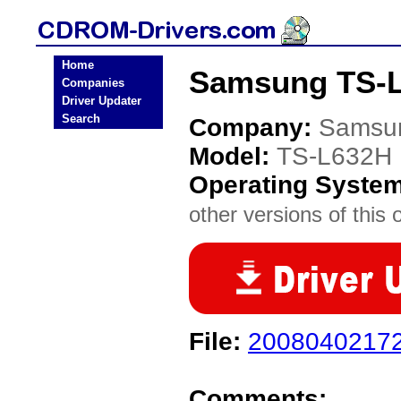
Home
Samsung TS-L
Companies
Driver Updater
Search
Company:
Samsu
Model:
TS-L632H
Operating Syste
other versions of this 
File:
2008040217
Comments: