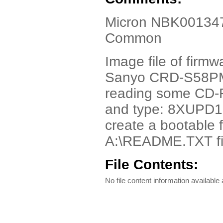
Micron NBK001347-
Common
Image file of firmw
Sanyo CRD-S58PMC
reading some CD-R 
and type: 8XUPD1
create a bootable f
A:\README.TXT fil
File Contents:
No file content information available a