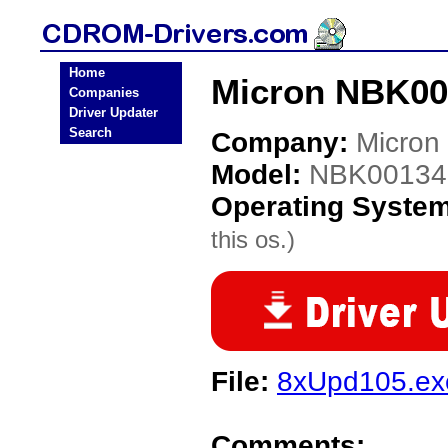
Home
Micron NBK00
Companies
Driver Updater
Search
Company:
Micron
Model:
NBK00134
Operating Syste
this os.)
File:
8xUpd105.ex
Comments: