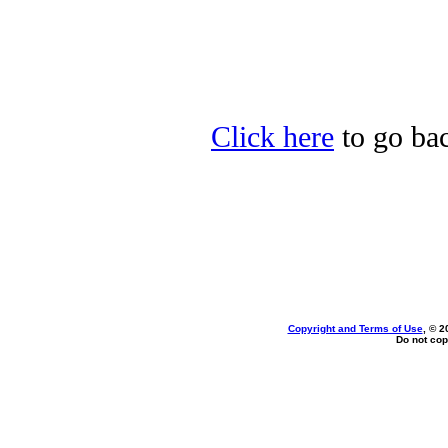
Click here
to go bac
Copyright and Terms of Use
, © 2
Do not cop