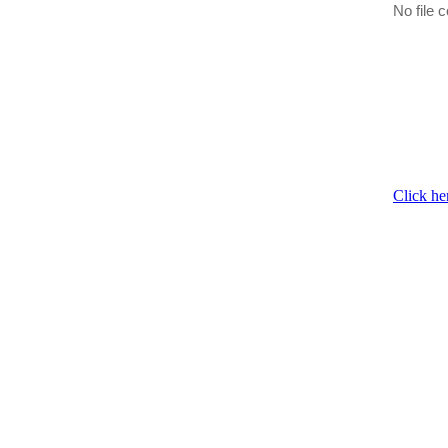
No file c
Click he