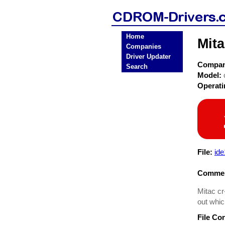
Home
Mit
Companies
Driver Updater
Compa
Search
Model:
Operat
File:
id
Commen
Mitac cr
out whic
File Co