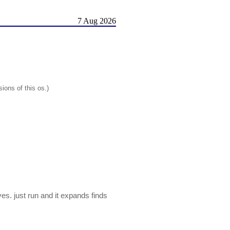
7 Aug 2026
ions of this os.)
s. just run and it expands finds