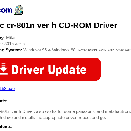
ac cr-801n ver h CD-ROM Driver
ny:
Mitac
cr-801n ver h
ing System:
Windows 95 & Windows 98
(Note: might work with other vers
e158.exe
ts:
-801n ver h Driver. also works for some panasonic and matshauti drive
h drive and installs the appropriate driver. reboot and go.
ntents: