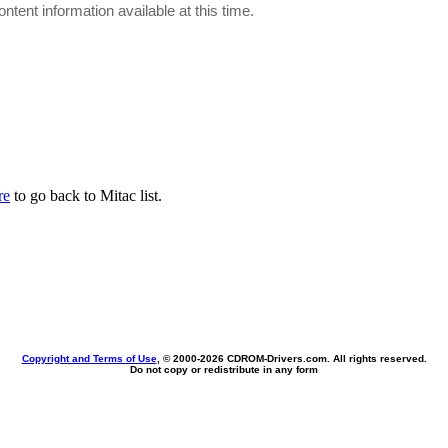
ontent information available at this time.
re
to go back to Mitac list.
Copyright and Terms of Use
, © 2000-
2026 CDROM-Drivers.com. All rights reserved.
Do not copy or redistribute in any form