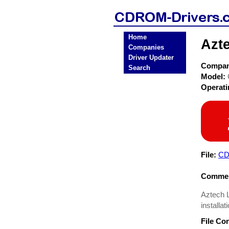
Home
Azt
Companies
Driver Updater
Compa
Search
Model:
Operat
File:
CD
Commen
Aztech L
installa
File Co