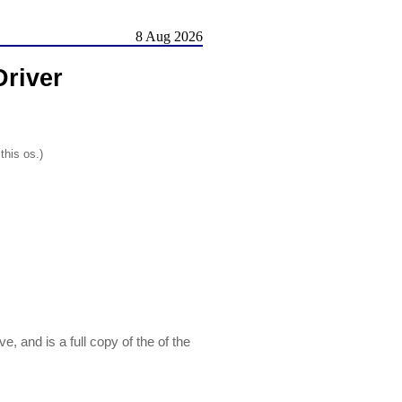
8 Aug 2026
river
this os.)
and is a full copy of the of the