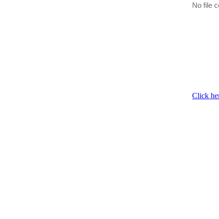
No file c
Click he