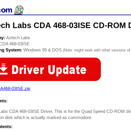
ech Labs CDA 468-03ISE CD-ROM D
ny:
Aztech Labs
CDA 468-03ISE
ing System:
Windows 95 & DOS
(Note: might work with other versions of 
A468-03ISE.zip
ts:
abs CDA 468-03ISE Driver. This is for the Quad Speed CD-ROM drive, 
tion disk which is actually marked as commodore
ntents: