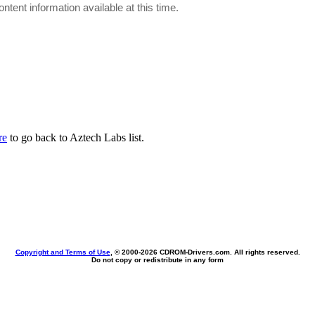
ontent information available at this time.
re
to go back to Aztech Labs list.
Copyright and Terms of Use
, © 2000-
2026 CDROM-Drivers.com. All rights reserved.
Do not copy or redistribute in any form