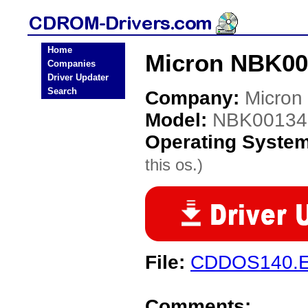
Home
Micron NBK00
Companies
Driver Updater
Search
Company:
Micron
Model:
NBK00134
Operating Syste
this os.)
File:
CDDOS140.
Comments: