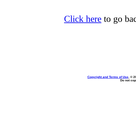
Click here
to go bac
Copyright and Terms of Use
, © 2
Do not cop