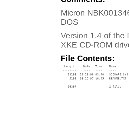
Micron NBK001346-
DOS
Version 1.4 of the
XKE CD-ROM driv
File Contents:
  Length     Date   Time    Name

 --------    ----   ----    ----

    11198  12-16-96 03:40   SJCDAPI.SYS

     5199  08-15-97 16:45   README.TXT

 --------                   ----
