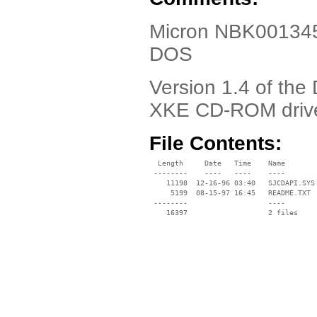
Micron NBK001345-
DOS
Version 1.4 of the
XKE CD-ROM driv
File Contents:
  Length     Date   Time    Name

 --------    ----   ----    ----

    11198  12-16-96 03:40   SJCDAPI.SYS

     5199  08-15-97 16:45   README.TXT

 --------                   ----
