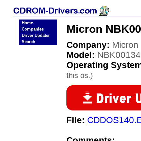
Home
Micron NBK00
Companies
Driver Updater
Search
Company:
Micron
Model:
NBK00134
Operating Syste
this os.)
File:
CDDOS140.
Comments: