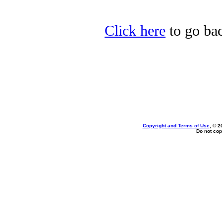
Click here
to go bac
Copyright and Terms of Use
, © 2
Do not cop