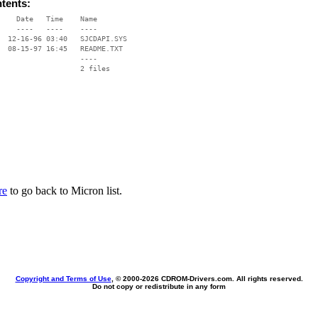
ntents:
    Date   Time    Name

    ----   ----    ----

  12-16-96 03:40   SJCDAPI.SYS

  08-15-97 16:45   README.TXT

                   ----

re
to go back to Micron list.
Copyright and Terms of Use
, © 2000-
2026 CDROM-Drivers.com. All rights reserved.
Do not copy or redistribute in any form