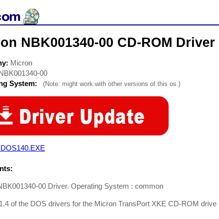
ron NBK001340-00 CD-ROM Driver
ny:
Micron
NBK001340-00
ing System:
(Note: might work with other versions of this os.)
DOS140.EXE
ts:
NBK001340-00 Driver. Operating System : common
 1.4 of the DOS drivers for the Micron TransPort XKE CD-ROM drive