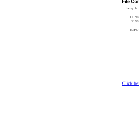
File Co
  Length 
 --------
    11198
     5199
 --------
Click he