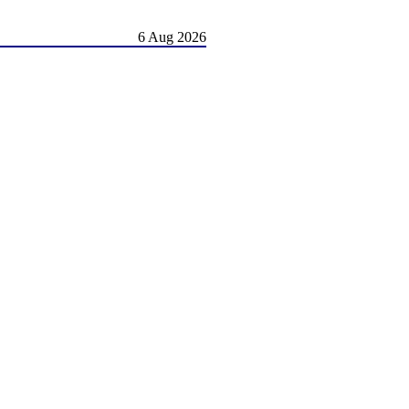
6 Aug 2026