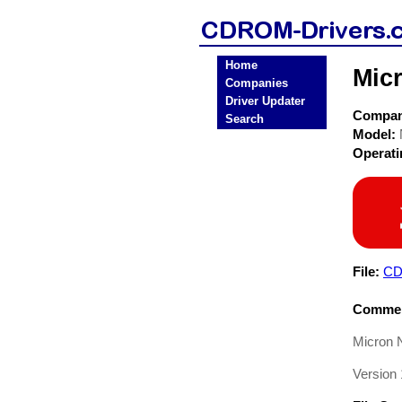
Home
Mic
Companies
Driver Updater
Compa
Search
Model:
Operat
File:
CD
Commen
Micron 
Version