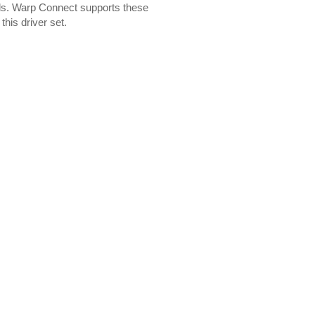
ls. Warp Connect supports these
this driver set.