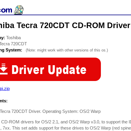
hiba Tecra 720CDT CD-ROM Driver
ny:
Toshiba
Tecra 720CDT
ing System:
(Note: might work with other versions of this os.)
pi.zip
ts:
 Tecra 720CDT Driver. Operating System: OS/2 Warp
 CD-ROM drivers for OS/2 2.1, and OS/2 Warp v3.0, to support th
, 7xx. This set adds support for these drives to OS/2 Warp (red spi