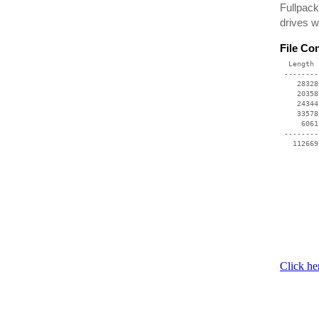
Fullpack
drives w
File Co
  Length 
 --------
    28328
    20358
    24344
    33578
     6061
 --------
Click he