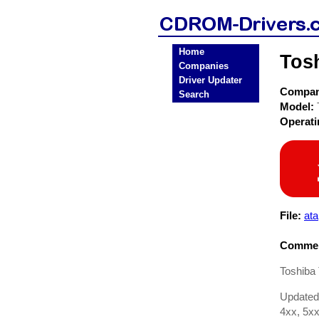
Home
Tos
Companies
Driver Updater
Compa
Search
Model:
Operat
File:
ata
Commen
Toshiba
Updated
4xx, 5xx