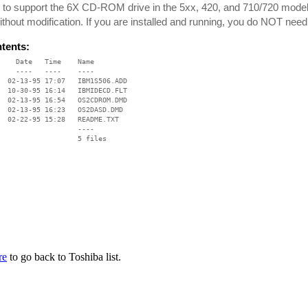
 to support the 6X CD-ROM drive in the 5xx, 420, and 710/720 mode
ithout modification. If you are installed and running, you do NOT need 
ntents:
    Date   Time    Name

    ----   ----    ----

  02-13-95 17:07   IBM1S506.ADD

  10-30-95 16:14   IBMIDECD.FLT

  02-13-95 16:54   OS2CDROM.DMD

  02-13-95 16:23   OS2DASD.DMD

  02-22-95 15:28   README.TXT

                   ----

re
to go back to Toshiba list.