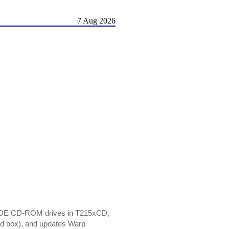
7 Aug 2026
e IDE CD-ROM drives in T215xCD,
ned box), and updates Warp