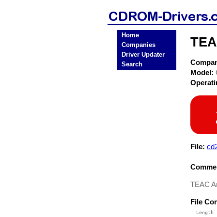
Home
TEA
Companies
Driver Updater
Compa
Search
Model:
Operat
File:
cd
Commen
TEAC A
File Co
  Length 