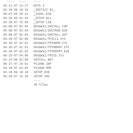
    ----   ----    ----

  05-21-97 14:27   DATA.Z

  02-18-96 18:33   _INST32I.EX_

  09-07-95 20:22   _ISDEL.EXE

  09-26-95 01:33   _SETUP.DLL

  05-28-97 15:50   _SETUP.LIB

  05-08-97 02:04   DOS&W31/INSTALL.COM

  05-08-97 02:04   DOS&W31/INSTRUN.EXE

  05-08-97 02:04   DOS&W31/INSTALL.DAT

  04-30-97 02:00   DOS&W31/TPICLI.SYS

  04-30-97 02:01   DOS&W31/TPIHDMO.SYS

  04-30-97 02:01   DOS&W31/TPIHDMOV.SYS

  04-30-97 02:01   DOS&W31/TPIMOFMT.EXE

  06-25-97 04:06   DOS&W31/TPICD.SYS

  01-24-96 02:00   INSTALL.BAT

  06-27-97 19:01   PI100E.INF

  04-30-97 02:05   PI100E.MPD

  02-18-96 18:18   SETUP.EXE

  05-28-97 15:39   SETUP.INS

                   ----
