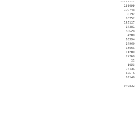
 --------
   169099
   306748
     8192
    10752
   165127
    14381
    48628
     4288
    10594
    14960
    15056
    11280
    17760
       22
     1053
    27136
    47616
    68140
 --------