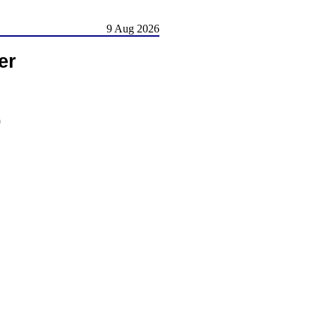
9 Aug 2026
er
)