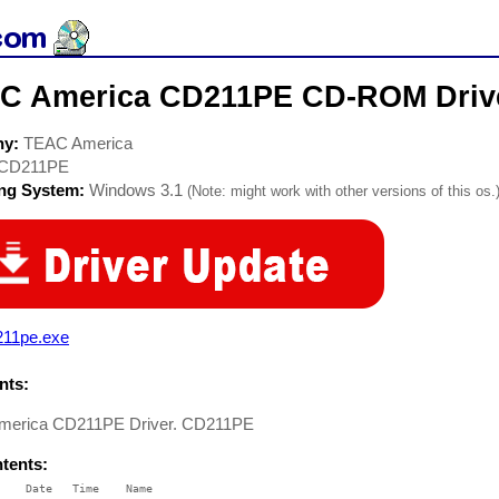
C America CD211PE CD-ROM Driv
ny:
TEAC America
CD211PE
ing System:
Windows 3.1
(Note: might work with other versions of this os.
211pe.exe
ts:
merica CD211PE Driver. CD211PE
ntents:
    Date   Time    Name
