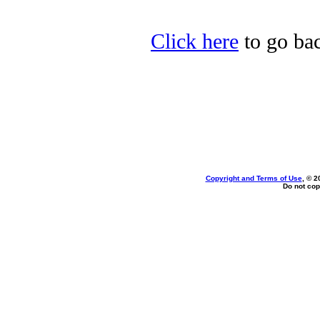
Click here
to go ba
Copyright and Terms of Use
, © 2
Do not cop