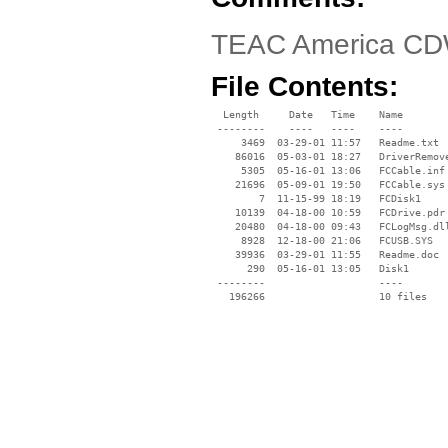
TEAC America CD
File Contents:
  Length     Date   Time    Name

 --------    ----   ----    ----

     3469  03-29-01 11:57   Readme.txt

    86016  05-03-01 18:27   DriverRemove
     5305  05-16-01 13:06   FCCable.inf

    21696  05-09-01 19:50   FCCable.sys

        7  11-15-99 18:19   FCDisk1

    10139  04-18-00 10:59   FCDrive.pdr

    20480  04-18-00 09:43   FCLogMsg.dll
     8928  12-18-00 21:06   FCUSB.SYS

    39936  03-29-01 11:55   Readme.doc

      290  05-16-01 13:05   Disk1

 --------                   ----
