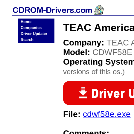
Home
TEAC Americ
Companies
Driver Updater
Search
Company:
TEAC A
Model:
CDWF58E
Operating Syste
versions of this os.)
File:
cdwf58e.exe
Comments: