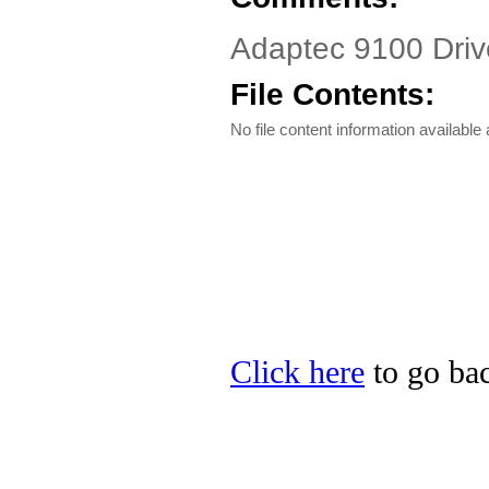
Adaptec 9100 Dri
File Contents:
No file content information available a
Click here
to go bac