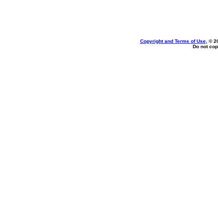
Copyright and Terms of Use
, © 2
Do not cop