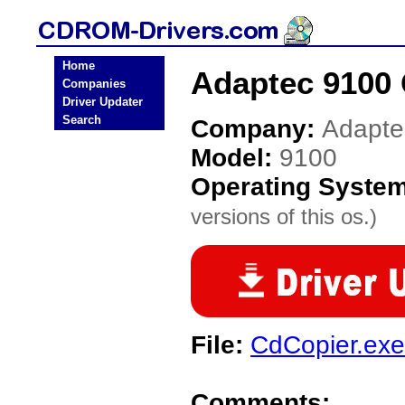
Home
Adaptec 9100
Companies
Driver Updater
Search
Company:
Adapte
Model:
9100
Operating Syste
versions of this os.)
File:
CdCopier.exe
Comments: