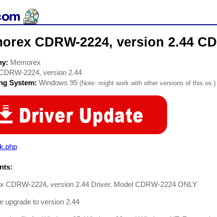
orex CDRW-2224, version 2.44 CD
ny:
Memorex
CDRW-2224, version 2.44
ing System:
Windows 95
(Note: might work with other versions of this os.)
rk.php
ts:
 CDRW-2224, version 2.44 Driver. Model CDRW-2224 ONLY
 upgrade to version 2.44