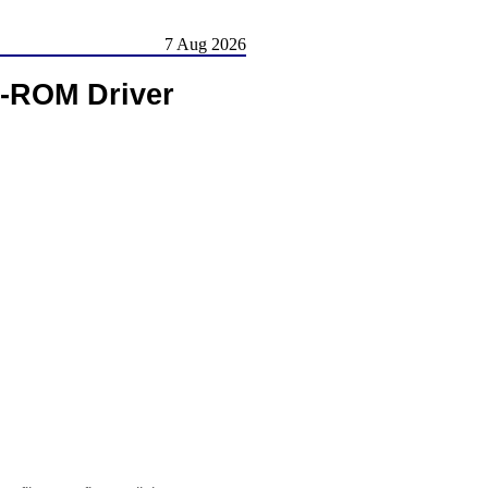
7 Aug 2026
-ROM Driver