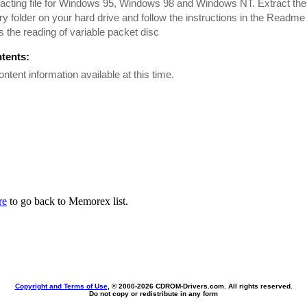
racting file for Windows 95, Windows 98 and Windows NT. Extract these
y folder on your hard drive and follow the instructions in the Readme 
 the reading of variable packet disc
ntents:
ontent information available at this time.
re
to go back to Memorex list.
Copyright and Terms of Use
, © 2000-
2026 CDROM-Drivers.com. All rights reserved.
Do not copy or redistribute in any form