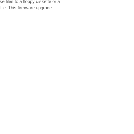
 files to a floppy diskette or a
file. This firmware upgrade