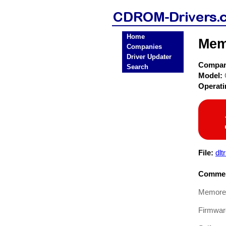
Home
Mem
Companies
Driver Updater
Compa
Search
Model:
Operat
File:
dlt
Commen
Memorex
Firmware