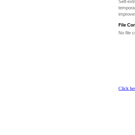
Self-ext
temporar
improves
File Co
No file c
Click he