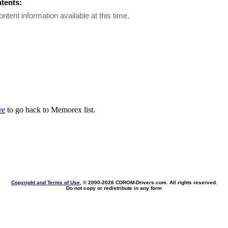
ntents:
ontent information available at this time.
re
to go back to Memorex list.
Copyright and Terms of Use
, © 2000-
2026 CDROM-Drivers.com. All rights reserved.
Do not copy or redistribute in any form