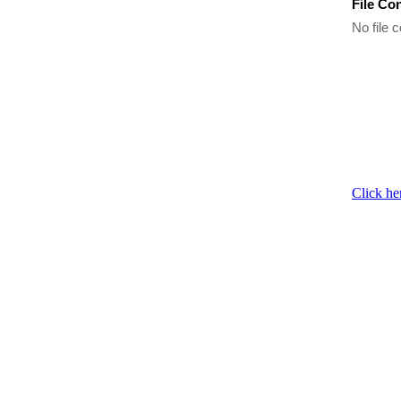
File Co
No file c
Click he