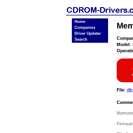
Home
Mem
Companies
Driver Updater
Compa
Search
Model:
Operat
File:
dlt
Commen
Memorex
Firmware