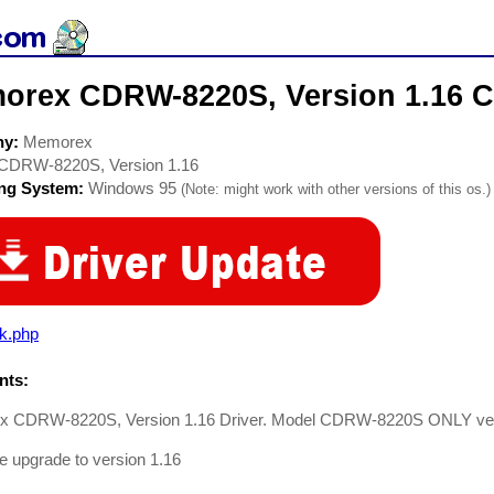
orex CDRW-8220S, Version 1.16 
ny:
Memorex
CDRW-8220S, Version 1.16
ing System:
Windows 95
(Note: might work with other versions of this os.)
rk.php
ts:
 CDRW-8220S, Version 1.16 Driver. Model CDRW-8220S ONLY ver
 upgrade to version 1.16