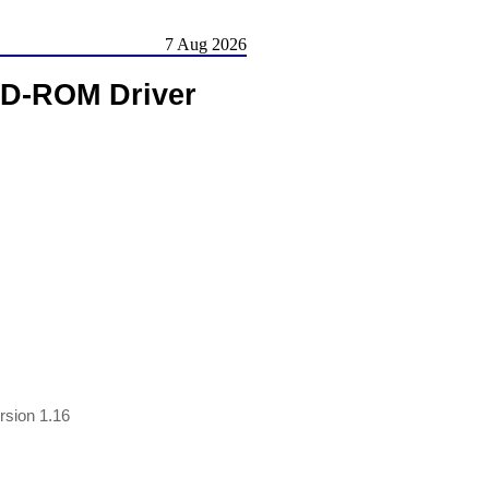
7 Aug 2026
CD-ROM Driver
sion 1.16